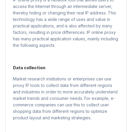
access the Internet through an intermediate server,
thereby hiding or changing their real IP address. This
technology has a wide range of uses and value in
practical applications, and is also affected by many
factors, resulting in price differences. IP online proxy
has many practical application values, mainly including
the following aspects:
Data collection
Market research institutions or enterprises can use
proxy IP tools to collect data from different regions
and industries in order to more accurately understand
market trends and consumer needs. For example, e-
commerce companies can use this to collect user
shopping data from different regions to optimize
product layout and marketing strategies.