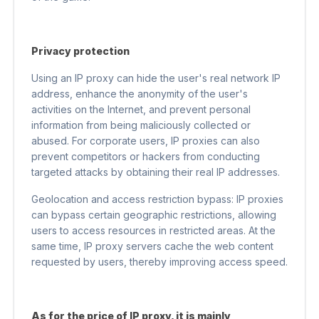
Privacy protection
Using an IP proxy can hide the user's real network IP
address, enhance the anonymity of the user's
activities on the Internet, and prevent personal
information from being maliciously collected or
abused. For corporate users, IP proxies can also
prevent competitors or hackers from conducting
targeted attacks by obtaining their real IP addresses.
Geolocation and access restriction bypass: IP proxies
can bypass certain geographic restrictions, allowing
users to access resources in restricted areas. At the
same time, IP proxy servers cache the web content
requested by users, thereby improving access speed.
As for the price of IP proxy, it is mainly