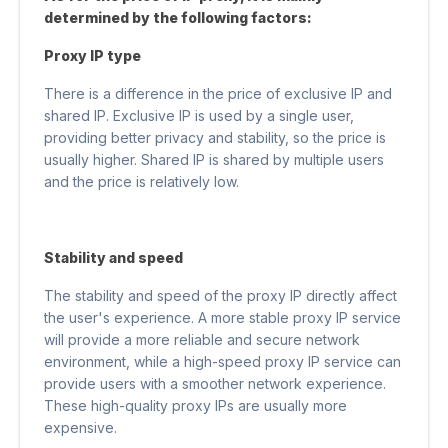
determined by the following factors:
Proxy IP type
There is a difference in the price of exclusive IP and
shared IP. Exclusive IP is used by a single user,
providing better privacy and stability, so the price is
usually higher. Shared IP is shared by multiple users
and the price is relatively low.
Stability and speed
The stability and speed of the proxy IP directly affect
the user's experience. A more stable proxy IP service
will provide a more reliable and secure network
environment, while a high-speed proxy IP service can
provide users with a smoother network experience.
These high-quality proxy IPs are usually more
expensive.