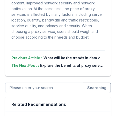
content, improved network security and network
optimization. At the same time, the price of proxy
services is affected by many factors, including server
location, quantity, bandwidth and traffic restrictions,
service quality, and privacy and security. When
choosing a proxy service, users should weigh and
choose according to their needs and budget.
Previous Article：
What will be the trends in data collection in 2024?
The Next Post：
Explore the benefits of proxy servers for online privacy
Searching
Related Recommendations