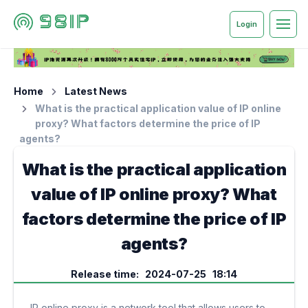
Login
Home
Latest News
What is the practical application value of IP online
proxy? What factors determine the price of IP
agents?
What is the practical application
value of IP online proxy? What
factors determine the price of IP
agents?
Release time: 2024-07-25 18:14
IP online proxy is a network tool that allows users to