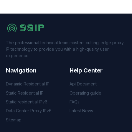
The professional technical team masters cutting-edge proxy
IP technology to provide you with a high-quality user
experience.
Navigation
Help Center
Dynamic Residential IP
Api Document
Static Residential IP
Operating guide
Static residential IPv6
FAQs
Data Center Proxy IPv6
Latest News
Sitemap