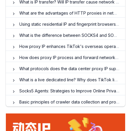
What is IP transfer? Will IP transfer cause network speed to drop
What are the advantages of HTTP proxies in network requests?
Using static residential IP and fingerprint browsers: Creating a new strategy for matrix account operations
What is the difference between SOCKS4 and SOCKS5?
How proxy IP enhances TikTok's overseas operations
How does proxy IP process and forward network requests to improve performance?
What protocols does the data center proxy IP support?
What is a live dedicated line? Why does TikTok live broadcast need to use cross-border special lines?
Socks5 Agents: Strategies to Improve Online Privacy Protection
Basic principles of crawler data collection and proxy IP