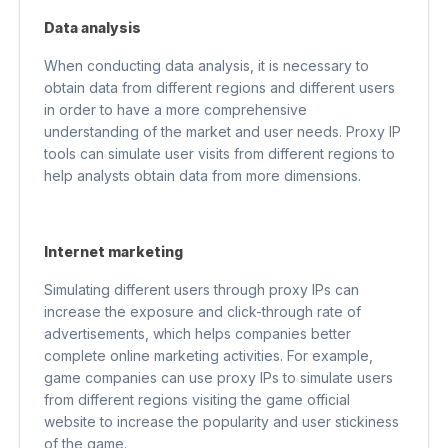
Data analysis
When conducting data analysis, it is necessary to
obtain data from different regions and different users
in order to have a more comprehensive
understanding of the market and user needs. Proxy IP
tools can simulate user visits from different regions to
help analysts obtain data from more dimensions.
Internet marketing
Simulating different users through proxy IPs can
increase the exposure and click-through rate of
advertisements, which helps companies better
complete online marketing activities. For example,
game companies can use proxy IPs to simulate users
from different regions visiting the game official
website to increase the popularity and user stickiness
of the game.