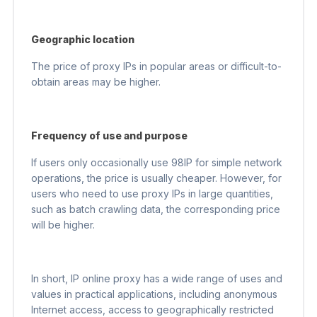
Geographic location
The price of proxy IPs in popular areas or difficult-to-
obtain areas may be higher.
Frequency of use and purpose
If users only occasionally use 98IP for simple network
operations, the price is usually cheaper. However, for
users who need to use proxy IPs in large quantities,
such as batch crawling data, the corresponding price
will be higher.
In short, IP online proxy has a wide range of uses and
values ​​in practical applications, including anonymous
Internet access, access to geographically restricted