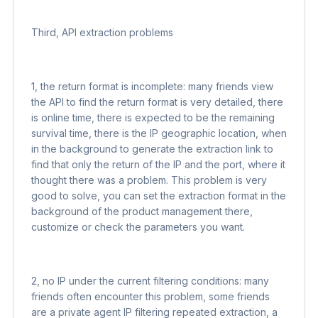
Third, API extraction problems
1, the return format is incomplete: many friends view
the API to find the return format is very detailed, there
is online time, there is expected to be the remaining
survival time, there is the IP geographic location, when
in the background to generate the extraction link to
find that only the return of the IP and the port, where it
thought there was a problem. This problem is very
good to solve, you can set the extraction format in the
background of the product management there,
customize or check the parameters you want.
2, no IP under the current filtering conditions: many
friends often encounter this problem, some friends
are a private agent IP filtering repeated extraction, a