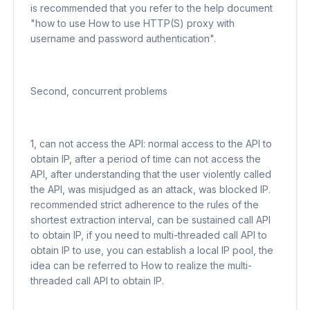
is recommended that you refer to the help document
"how to use How to use HTTP(S) proxy with
username and password authentication".
Second, concurrent problems
1, can not access the API: normal access to the API to
obtain IP, after a period of time can not access the
API, after understanding that the user violently called
the API, was misjudged as an attack, was blocked IP.
recommended strict adherence to the rules of the
shortest extraction interval, can be sustained call API
to obtain IP, if you need to multi-threaded call API to
obtain IP to use, you can establish a local IP pool, the
idea can be referred to How to realize the multi-
threaded call API to obtain IP.