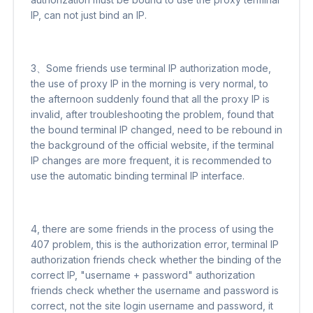
IP, can not just bind an IP.
3、Some friends use terminal IP authorization mode,
the use of proxy IP in the morning is very normal, to
the afternoon suddenly found that all the proxy IP is
invalid, after troubleshooting the problem, found that
the bound terminal IP changed, need to be rebound in
the background of the official website, if the terminal
IP changes are more frequent, it is recommended to
use the automatic binding terminal IP interface.
4, there are some friends in the process of using the
407 problem, this is the authorization error, terminal IP
authorization friends check whether the binding of the
correct IP, "username + password" authorization
friends check whether the username and password is
correct, not the site login username and password, it