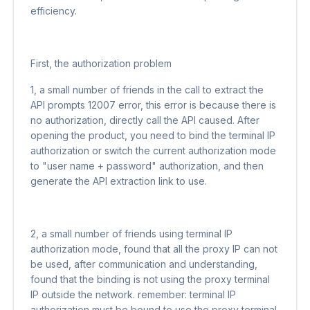
efficiency.
First, the authorization problem
1, a small number of friends in the call to extract the
API prompts 12007 error, this error is because there is
no authorization, directly call the API caused. After
opening the product, you need to bind the terminal IP
authorization or switch the current authorization mode
to "user name + password" authorization, and then
generate the API extraction link to use.
2, a small number of friends using terminal IP
authorization mode, found that all the proxy IP can not
be used, after communication and understanding,
found that the binding is not using the proxy terminal
IP outside the network. remember: terminal IP
authorization must be bound to use the proxy terminal