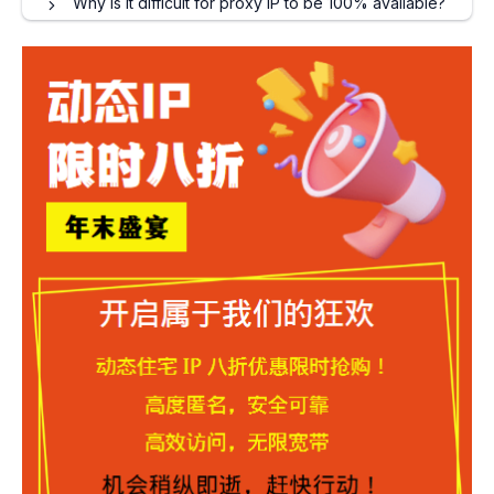
Why is it difficult for proxy IP to be 100% available?