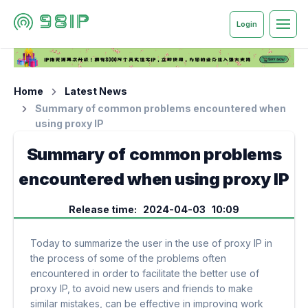
Login
Home
Latest News
Summary of common problems encountered when
using proxy IP
Summary of common problems
encountered when using proxy IP
Release time: 2024-04-03 10:09
Today to summarize the user in the use of proxy IP in
the process of some of the problems often
encountered in order to facilitate the better use of
proxy IP, to avoid new users and friends to make
similar mistakes, can be effective in improving work