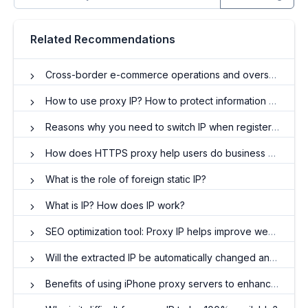
Related Recommendations
Cross-border e-commerce operations and overseas residential IP
How to use proxy IP? How to protect information security through IP proxy?
Reasons why you need to switch IP when registering multiple Facebook accounts
How does HTTPS proxy help users do business and work?
What is the role of foreign static IP?
What is IP? How does IP work?
SEO optimization tool: Proxy IP helps improve website rankings
Will the extracted IP be automatically changed and used after it has been set into the software?
Benefits of using iPhone proxy servers to enhance online security and privacy