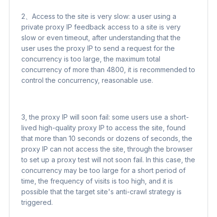
2、Access to the site is very slow: a user using a
private proxy IP feedback access to a site is very
slow or even timeout, after understanding that the
user uses the proxy IP to send a request for the
concurrency is too large, the maximum total
concurrency of more than 4800, it is recommended to
control the concurrency, reasonable use.
3, the proxy IP will soon fail: some users use a short-
lived high-quality proxy IP to access the site, found
that more than 10 seconds or dozens of seconds, the
proxy IP can not access the site, through the browser
to set up a proxy test will not soon fail. In this case, the
concurrency may be too large for a short period of
time, the frequency of visits is too high, and it is
possible that the target site's anti-crawl strategy is
triggered.