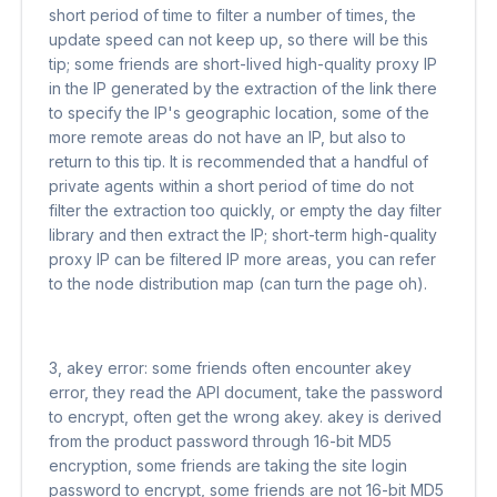
short period of time to filter a number of times, the
update speed can not keep up, so there will be this
tip; some friends are short-lived high-quality proxy IP
in the IP generated by the extraction of the link there
to specify the IP's geographic location, some of the
more remote areas do not have an IP, but also to
return to this tip. It is recommended that a handful of
private agents within a short period of time do not
filter the extraction too quickly, or empty the day filter
library and then extract the IP; short-term high-quality
proxy IP can be filtered IP more areas, you can refer
to the node distribution map (can turn the page oh).
3, akey error: some friends often encounter akey
error, they read the API document, take the password
to encrypt, often get the wrong akey. akey is derived
from the product password through 16-bit MD5
encryption, some friends are taking the site login
password to encrypt, some friends are not 16-bit MD5