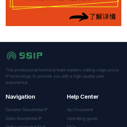
The professional technical team masters cutting-edge proxy
IP technology to provide you with a high-quality user
experience.
Navigation
Help Center
Dynamic Residential IP
Api Document
Static Residential IP
Operating guide
Static residential IPv6
FAQs