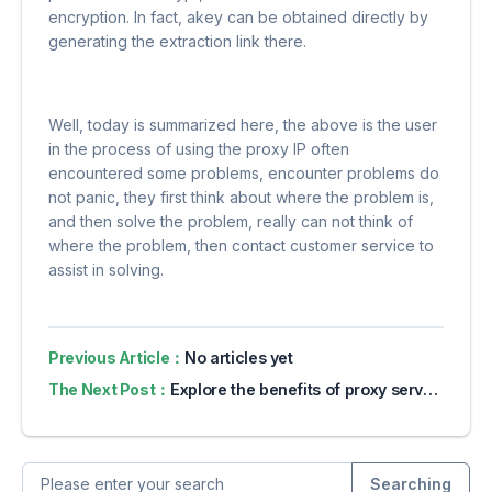
encryption. In fact, akey can be obtained directly by
generating the extraction link there.
Well, today is summarized here, the above is the user
in the process of using the proxy IP often
encountered some problems, encounter problems do
not panic, they first think about where the problem is,
and then solve the problem, really can not think of
where the problem, then contact customer service to
assist in solving.
Previous Article：
No articles yet
The Next Post：
Explore the benefits of proxy servers for online privacy
Searching