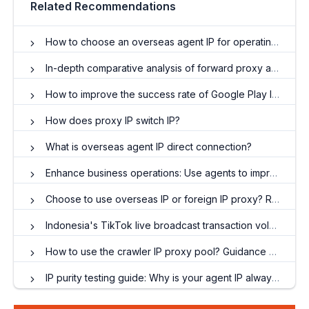
Related Recommendations
How to choose an overseas agent IP for operating a TikTok account?
In-depth comparative analysis of forward proxy and reverse proxy
How to improve the success rate of Google Play launches through 98IP proxy?
How does proxy IP switch IP?
What is overseas agent IP direct connection?
Enhance business operations: Use agents to improve performance
Choose to use overseas IP or foreign IP proxy? Rules for Using Overseas Dynamic Residential Proxy
Indonesia's TikTok live broadcast transaction volume explodes, proxy IP has become a key driver
How to use the crawler IP proxy pool? Guidance and suggestions on optimizing crawler efficiency
IP purity testing guide: Why is your agent IP always marked by Facebook?