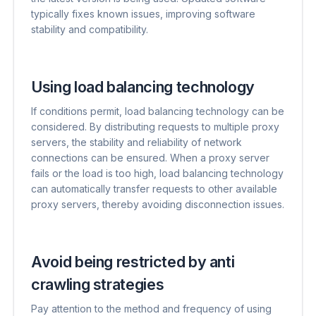
typically fixes known issues, improving software
stability and compatibility.
Using load balancing technology
If conditions permit, load balancing technology can be
considered. By distributing requests to multiple proxy
servers, the stability and reliability of network
connections can be ensured. When a proxy server
fails or the load is too high, load balancing technology
can automatically transfer requests to other available
proxy servers, thereby avoiding disconnection issues.
Avoid being restricted by anti
crawling strategies
Pay attention to the method and frequency of using