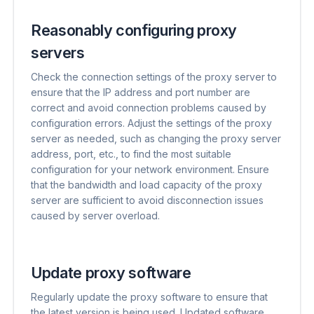
Reasonably configuring proxy
servers
Check the connection settings of the proxy server to
ensure that the IP address and port number are
correct and avoid connection problems caused by
configuration errors. Adjust the settings of the proxy
server as needed, such as changing the proxy server
address, port, etc., to find the most suitable
configuration for your network environment. Ensure
that the bandwidth and load capacity of the proxy
server are sufficient to avoid disconnection issues
caused by server overload.
Update proxy software
Regularly update the proxy software to ensure that
the latest version is being used. Updated software