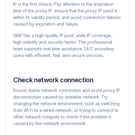
IP is the first choice. Pay attention to the expiration
time of the proxy IP, ensure that the proxy IP used is
within its validity period, and avoid connection failures
caused by expiration and failure.
98IP has a high-quality IP pool, wide IP coverage,
high stability and security factor. The professional
team supports real-time assistance 24/7, providing
users with efficient, fast, and secure services.
Check network connection
Ensure stable network connection and avoid proxy IP
disconnection caused by unstable network. Try
changing the network environment, such as switching
from Wi Fi to a wired network, or trying to connect to
other network hotspots to check if the problem is
caused by the network environment.