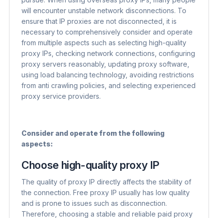
will encounter unstable network disconnections. To
ensure that IP proxies are not disconnected, it is
necessary to comprehensively consider and operate
from multiple aspects such as selecting high-quality
proxy IPs, checking network connections, configuring
proxy servers reasonably, updating proxy software,
using load balancing technology, avoiding restrictions
from anti crawling policies, and selecting experienced
proxy service providers.
Consider and operate from the following
aspects:
Choose high-quality proxy IP
The quality of proxy IP directly affects the stability of
the connection. Free proxy IP usually has low quality
and is prone to issues such as disconnection.
Therefore, choosing a stable and reliable paid proxy