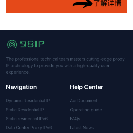
The professional technical team masters cutting-edge proxy
IP technology to provide you with a high-quality user
experience.
Navigation
Help Center
Dynamic Residential IP
Api Document
Static Residential IP
Operating guide
Static residential IPv6
FAQs
Data Center Proxy IPv6
Latest News