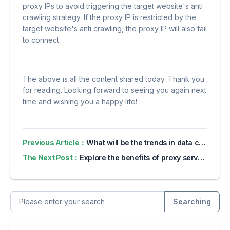
proxy IPs to avoid triggering the target website's anti
crawling strategy. If the proxy IP is restricted by the
target website's anti crawling, the proxy IP will also fail
to connect.
The above is all the content shared today. Thank you
for reading. Looking forward to seeing you again next
time and wishing you a happy life!
Previous Article：
What will be the trends in data collection in 2024?
The Next Post：
Explore the benefits of proxy servers for online privacy
Searching