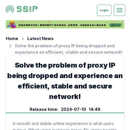
Login
Home
Latest News
Solve the problem of proxy IP being dropped and
experience an efficient, stable and secure network!
Solve the problem of proxy IP
being dropped and experience an
efficient, stable and secure
network!
Release time: 2024-07-10 14:49
A smooth and stable online experience is what users
pursue. When using overseas proxy IPs, many people