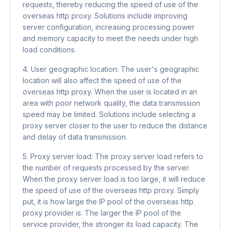
requests, thereby reducing the speed of use of the
overseas http proxy. Solutions include improving
server configuration, increasing processing power
and memory capacity to meet the needs under high
load conditions.
4. User geographic location: The user's geographic
location will also affect the speed of use of the
overseas http proxy. When the user is located in an
area with poor network quality, the data transmission
speed may be limited. Solutions include selecting a
proxy server closer to the user to reduce the distance
and delay of data transmission.
5. Proxy server load: The proxy server load refers to
the number of requests processed by the server.
When the proxy server load is too large, it will reduce
the speed of use of the overseas http proxy. Simply
put, it is how large the IP pool of the overseas http
proxy provider is. The larger the IP pool of the
service provider, the stronger its load capacity. The