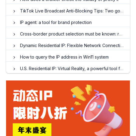
TikTok Live Broadcast Anti-Blocking Tips: Two golden parameters for stable streaming push by proxy IP
IP agent: a tool for brand protection
Cross-border product selection must be known: rely on dynamic IP to accurately "grasp" market data
Dynamic Residential IP: Flexible Network Connectivity Strategies in a Digital Society
How to query the IP address in Win11 system
U.S. Residential IP: Virtual Reality, a powerful tool for accessing overseas