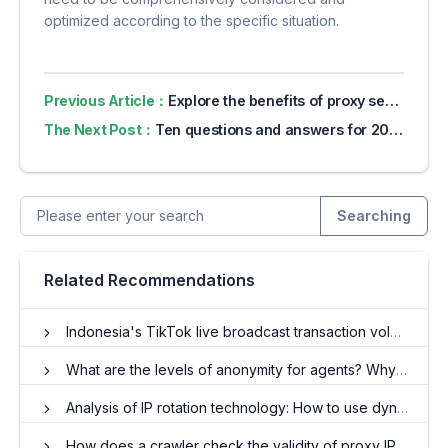
optimized according to the specific situation.
Previous Article：
Explore the benefits of proxy servers for online privacy
The Next Post：
Ten questions and answers for 2024 's latest coal stove Mercari novice shop
Searching
Related Recommendations
Indonesia's TikTok live broadcast transaction volume explodes, proxy IP has become a key driver
What are the levels of anonymity for agents? Why is anonymity important?
Analysis of IP rotation technology: How to use dynamic residential IP to achieve efficient anonymity
How does a crawler check the validity of proxy IP