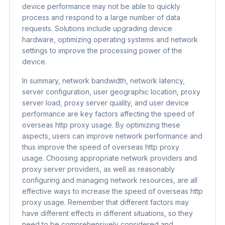
device performance may not be able to quickly
process and respond to a large number of data
requests. Solutions include upgrading device
hardware, optimizing operating systems and network
settings to improve the processing power of the
device.
In summary, network bandwidth, network latency,
server configuration, user geographic location, proxy
server load, proxy server quality, and user device
performance are key factors affecting the speed of
overseas http proxy usage. By optimizing these
aspects, users can improve network performance and
thus improve the speed of overseas http proxy
usage. Choosing appropriate network providers and
proxy server providers, as well as reasonably
configuring and managing network resources, are all
effective ways to increase the speed of overseas http
proxy usage. Remember that different factors may
have different effects in different situations, so they
need to be comprehensively considered and