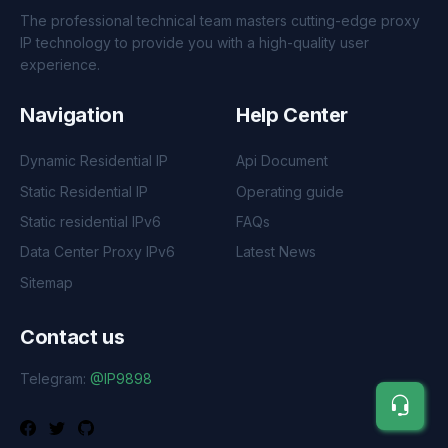
The professional technical team masters cutting-edge proxy
IP technology to provide you with a high-quality user
experience.
Navigation
Help Center
Dynamic Residential IP
Api Document
Static Residential IP
Operating guide
Static residential IPv6
FAQs
Data Center Proxy IPv6
Latest News
Sitemap
Contact us
Telegram:
@IP9898