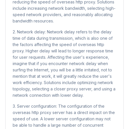
reducing the speed of overseas http proxy. Solutions
include increasing network bandwidth, selecting high-
speed network providers, and reasonably allocating
bandwidth resources.
2. Network delay: Network delay refers to the delay
time of data during transmission, which is also one of
the factors affecting the speed of overseas http
proxy. Higher delay will lead to longer response time
for user requests. Affecting the user's experience,
imagine that if you encounter network delay when
surfing the Internet, you will be a little irritated, not to
mention that at work, it will greatly reduce the user's
work efficiency. Solutions include optimizing network
topology, selecting a closer proxy server, and using a
network connection with lower delay.
3. Server configuration: The configuration of the
overseas http proxy server has a direct impact on the
speed of use. A lower server configuration may not
be able to handle a large number of concurrent