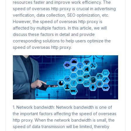
resources faster and improve work efficiency. The
speed of overseas http proxy is crucial in advertising
verification, data collection, SEO optimization, etc.
However, the speed of overseas http proxy is
affected by multiple factors. In this article, we will
discuss these factors in detail and provide
corresponding solutions to help users optimize the
speed of overseas http proxy.
1. Network bandwidth: Network bandwidth is one of
the important factors affecting the speed of overseas
http proxy. When the network bandwidth is small, the
speed of data transmission will be limited, thereby