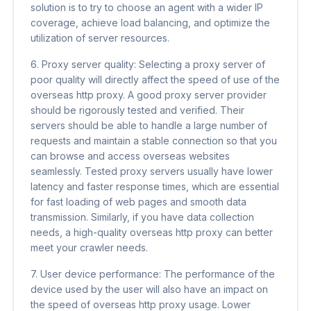
solution is to try to choose an agent with a wider IP
coverage, achieve load balancing, and optimize the
utilization of server resources.
6. Proxy server quality: Selecting a proxy server of
poor quality will directly affect the speed of use of the
overseas http proxy. A good proxy server provider
should be rigorously tested and verified. Their
servers should be able to handle a large number of
requests and maintain a stable connection so that you
can browse and access overseas websites
seamlessly. Tested proxy servers usually have lower
latency and faster response times, which are essential
for fast loading of web pages and smooth data
transmission. Similarly, if you have data collection
needs, a high-quality overseas http proxy can better
meet your crawler needs.
7. User device performance: The performance of the
device used by the user will also have an impact on
the speed of overseas http proxy usage. Lower