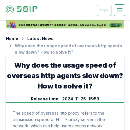
Login
Home
Latest News
Why does the usage speed of overseas http agents
slow down? How to solve it?
Why does the usage speed of
overseas http agents slow down?
How to solve it?
Release time: 2024-11-25 15:53
The speed of overseas http proxy refers to the
transmission speed of HTTP proxy server in the
network, which can help users access network