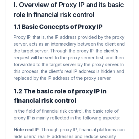
I. Overview of Proxy IP and its basic
role in financial risk control
1.1 Basic Concepts of Proxy IP
Proxy IP, that is, the IP address provided by the proxy
server, acts as an intermediary between the client and
the target server. Through the proxy IP, the client's
request will be sent to the proxy server first, and then
forwarded to the target server by the proxy server. In
this process, the client's real IP address is hidden and
replaced by the IP address of the proxy server.
1.2 The basic role of proxy IP in
financial risk control
In the field of financial risk control, the basic role of
proxy IP is mainly reflected in the following aspects:
Hide real IP
​: Through proxy IP, financial platforms can
hide users' real IP addresses and reduce security