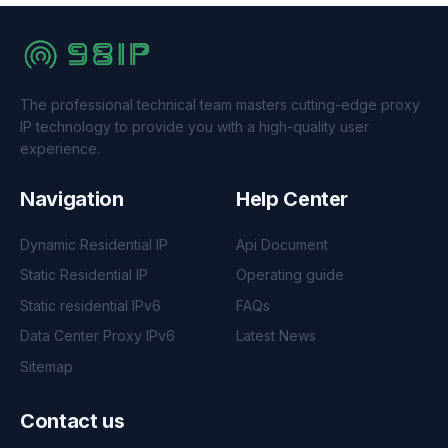
The professional technical team masters cutting-edge proxy
IP technology to provide you with a high-quality user
experience.
Navigation
Help Center
Dynamic Residential IP
Api Document
Static Residential IP
Operating guide
Static residential IPv6
FAQs
Data Center Proxy IPv6
Latest News
Sitemap
Contact us