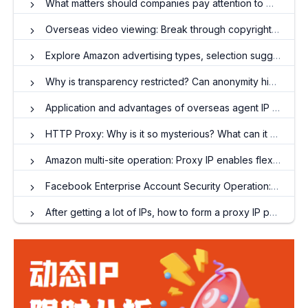
What matters should companies pay attention to when using residential agent IP?
Overseas video viewing: Break through copyright restrictions and enjoy high-definition video
Explore Amazon advertising types, selection suggestions and optimization strategies
Why is transparency restricted? Can anonymity hide IP?
Application and advantages of overseas agent IP in various business scenarios
HTTP Proxy: Why is it so mysterious? What can it do for users
Amazon multi-site operation: Proxy IP enables flexible switching of IP addresses
Facebook Enterprise Account Security Operation: The Secret of Proxy IP to Avoid Associated Names
After getting a lot of IPs, how to form a proxy IP pool?