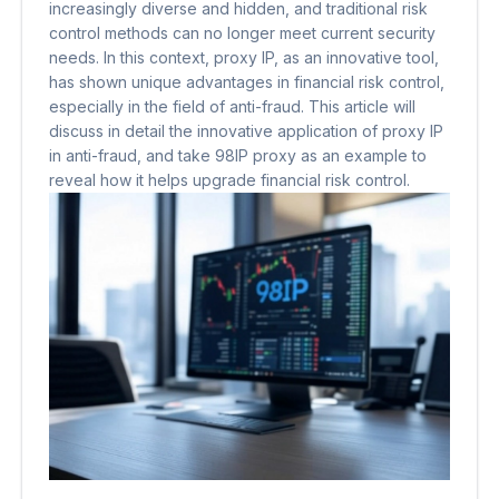
increasingly diverse and hidden, and traditional risk
control methods can no longer meet current security
needs. In this context, proxy IP, as an innovative tool,
has shown unique advantages in financial risk control,
especially in the field of anti-fraud. This article will
discuss in detail the innovative application of proxy IP
in anti-fraud, and take 98IP proxy as an example to
reveal how it helps upgrade financial risk control.