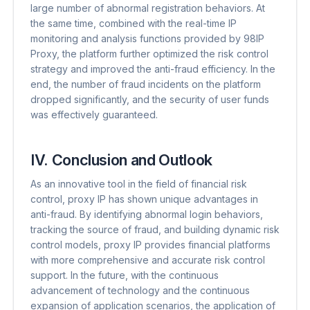
large number of abnormal registration behaviors. At
the same time, combined with the real-time IP
monitoring and analysis functions provided by 98IP
Proxy, the platform further optimized the risk control
strategy and improved the anti-fraud efficiency. In the
end, the number of fraud incidents on the platform
dropped significantly, and the security of user funds
was effectively guaranteed.
IV. Conclusion and Outlook
As an innovative tool in the field of financial risk
control, proxy IP has shown unique advantages in
anti-fraud. By identifying abnormal login behaviors,
tracking the source of fraud, and building dynamic risk
control models, proxy IP provides financial platforms
with more comprehensive and accurate risk control
support. In the future, with the continuous
advancement of technology and the continuous
expansion of application scenarios, the application of