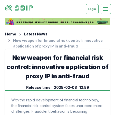
Login
Home
Latest News
New weapon for financial risk control: innovative
application of proxy IP in anti-fraud
New weapon for financial risk
control: innovative application of
proxy IP in anti-fraud
Release time: 2025-02-08 13:59
With the rapid development of financial technology,
the financial risk control system faces unprecedented
challenges. Fraudulent behavior is becoming