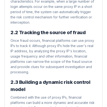
characteristics. For example, when a large number of
login attempts occur on the same proxy IP in a short
period of time, the system can automatically trigger
the risk control mechanism for further verification or
interception.
2.2 Tracking the source of fraud
Once fraud occurs, financial platforms can use proxy
IPs to track it. Although proxy IPs hide the user's real
IP address, by analyzing the proxy IP's location,
usage frequency and other information, financial
platforms can narrow the scope of the fraud source
and provide clues for subsequent investigation and
processing.
2.3 Building a dynamic risk control
model
Combined with the use of proxy IPs, financial
platforms can build a more dynamic and accurate risk