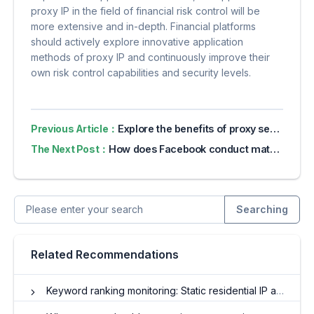
proxy IP in the field of financial risk control will be
more extensive and in-depth. Financial platforms
should actively explore innovative application
methods of proxy IP and continuously improve their
own risk control capabilities and security levels.
Previous Article：
Explore the benefits of proxy servers for online privacy
The Next Post：
How does Facebook conduct matrix marketing?
Searching
Related Recommendations
Keyword ranking monitoring: Static residential IP achieves accurate regional positioning