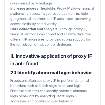
risks caused by IP leakage.
Increase access flexibility
​: Proxy IP allows financial
platforms to access target resources from multiple
geographical locations and IP addresses, improving
access flexibility and diversity.
Data collection and analysis
​: Through proxy IP,
financial platforms can collect and analyze data from
different IP addresses, providing strong support for
the formulation of risk control strategies.
II. Innovative application of proxy IP
in anti-fraud
2.1 Identify abnormal login behavior
Fraudsters often use proxy IP to perform abnormal
behaviors such as batch registration and login.
Financial platforms can identify potential abnormal
login behaviors by analyzing users' login IP
addresses and combining user behavior