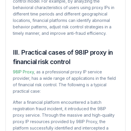
control model. For example, by analyzing the
behavioral characteristics of users using proxy IPs in
different time periods and different geographical
locations, financial platforms can identify abnormal
behavior patterns, adjust risk control strategies in a
timely manner, and improve anti-fraud efficiency.
III. Practical cases of 98IP proxy in
financial risk control
98IP Proxy
, as a professional proxy IP service
provider, has a wide range of applications in the field
of financial risk control. The following is a typical
practical case:
After a financial platform encountered a batch
registration fraud incident, it introduced the 98IP
proxy service. Through the massive and high-quality
proxy IP resources provided by 98IP Proxy, the
platform successfully identified and intercepted a