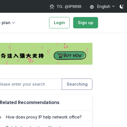
English
TG: @IP9898
e plan
Login
Sign up
Searching
Related Recommendations
How does proxy IP help network office?