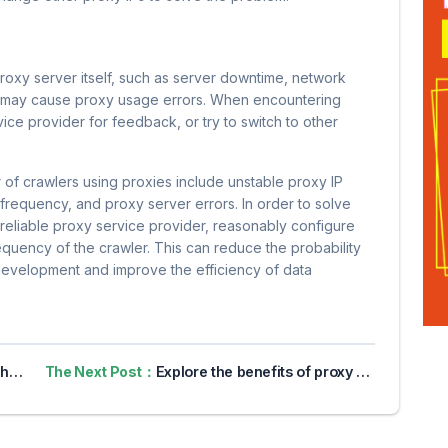
oxy server itself, such as server downtime, network
s may cause proxy usage errors. When encountering
ice provider for feedback, or try to switch to other
r of crawlers using proxies include unstable proxy IP
t frequency, and proxy server errors. In order to solve
eliable proxy service provider, reasonably configure
quency of the crawler. This can reduce the probability
development and improve the efficiency of data
 IP
The Next Post：
Explore the benefits of proxy servers for online privacy