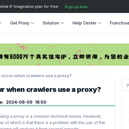
ial IP Imagination plan for free!
Sign up Now
Get Proxy
Solution
Help Center
Franchis
 occur when crawlers use a proxy?
r when crawlers use a proxy?
me: 2024-08-09 16:50
using a proxy is a common technical means. However,
of which is that there is a problem with the use of the
owing will analyze it from several aspects.