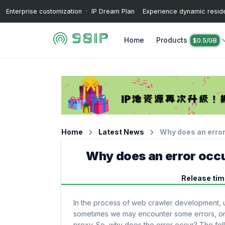
Enterprise customization · IP Dream Plan Experience dynamic resident
Home
Products
$0.5/GB
Home
Latest News
Why does an error
Why does an error occu
Release ti
In the process of web crawler development, 
sometimes we may encounter some errors, one 
proxy. So, why does the error occur? The foll