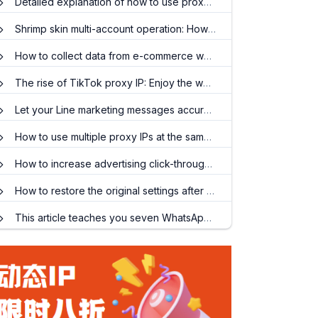
Detailed explanation of how to use proxy IP to make money
Shrimp skin multi-account operation: How to use proxy IP to avoid associated titles?
How to collect data from e-commerce websites and cooperate with socks5 proxy IP?
The rise of TikTok proxy IP: Enjoy the world
Let your Line marketing messages accurately reach global target customers
How to use multiple proxy IPs at the same time? When do I need to use an ip proxy?
How to increase advertising click-through rates and reduce delivery costs?
How to restore the original settings after setting the agent IP
This article teaches you seven WhatsApp marketing tips