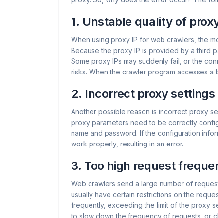
1. Unstable quality of proxy
When using proxy IP for web crawlers, the mo
Because the proxy IP is provided by a third par
Some proxy IPs may suddenly fail, or the conn
risks. When the crawler program accesses a b
2. Incorrect proxy settings
Another possible reason is incorrect proxy s
proxy parameters need to be correctly config
name and password. If the configuration informat
work properly, resulting in an error.
3. Too high request freque
Web crawlers send a large number of reques
usually have certain restrictions on the requ
frequently, exceeding the limit of the proxy ser
to slow down the frequency of requests, or c