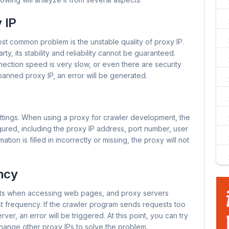
 IP
st common problem is the unstable quality of proxy IP.
ty, its stability and reliability cannot be guaranteed.
ection speed is very slow, or even there are security
anned proxy IP, an error will be generated.
ettings. When using a proxy for crawler development, the
ured, including the proxy IP address, port number, user
ion is filled in incorrectly or missing, the proxy will not
ncy
ts when accessing web pages, and proxy servers
est frequency. If the crawler program sends requests too
ver, an error will be triggered. At this point, you can try
hange other proxy IPs to solve the problem.