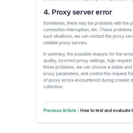
4. Proxy server error
Sometimes, there may be problems with the pr
connection interruption, etc. These problem
such situations, we can contact the proxy serv
reliable proxy servers.
In summary, the possible reasons for the erro
quality, incorrect proxy settings, high reques
these problems, we can choose a stable and r
proxy parameters, and control the request fre
of proxy errors encountered during crawler 
collection.
Previous Article：
How to test and evaluate the actual effect of agent