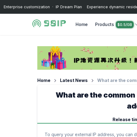
Enterprise customization · IP Dream Plan Experience dynamic resident
Home
Products
$0.5/GB
Home
Latest News
What are the com
What are the common m
ad
Release ti
To query your external IP address, you can do 