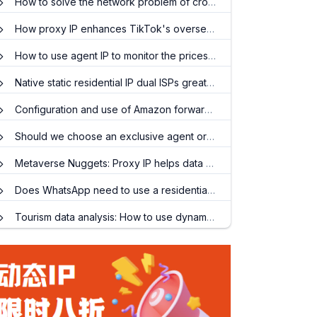
How to solve the network problem of cross-border office work?
How proxy IP enhances TikTok's overseas operations
How to use agent IP to monitor the prices of cross-border e-commerce competing products?
Native static residential IP dual ISPs greatly improve network stability and reliability!
Configuration and use of Amazon forward proxy
Should we choose an exclusive agent or a shared agent for price monitoring?
Metaverse Nuggets: Proxy IP helps data collection in the virtual world
Does WhatsApp need to use a residential agent?
Tourism data analysis: How to use dynamic residential IP to capture air ticket and hotel prices?