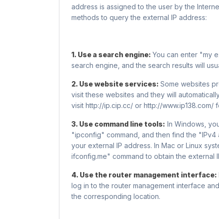
address is assigned to the user by the Inter
methods to query the external IP address:
1. Use a search engine:
You can enter "my ex
search engine, and the search results will us
2. Use website services:
Some websites pro
visit these websites and they will automatical
visit http://ip.cip.cc/ or http://www.ip138.com/ 
3. Use command line tools:
In Windows, yo
"ipconfig" command, and then find the "IPv4 a
your external IP address. In Mac or Linux sys
ifconfig.me" command to obtain the external 
4. Use the router management interface:
log in to the router management interface and
the corresponding location.