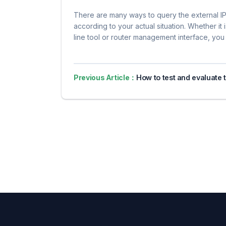
There are many ways to query the external I
according to your actual situation. Whether i
line tool or router management interface, you 
Previous Article：
How to test and evaluate the actual effect of agent