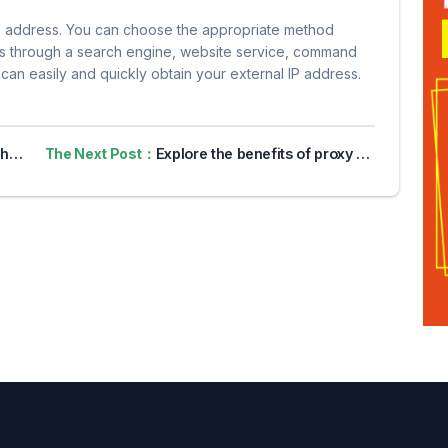
P address. You can choose the appropriate method
t is through a search engine, website service, command
can easily and quickly obtain your external IP address.
 IP
The Next Post：
Explore the benefits of proxy servers for online privacy