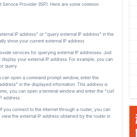
net Service Provider (ISP). Here are some common
ternal IP address" or "query external IP address" in the
ually show your current external IP address
vide services for querying external IP addresses. Just
ly display your external IP address. For example, you can
for query.
u can open a command prompt window, enter the
ddress" in the displayed information. This address is
tems, you can open a terminal window and enter the "curl
IP address.
If you connect to the Internet through a router, you can
 view the external IP address obtained by the router in