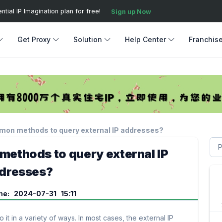
ial IP Imagination plan for free!
Sign up Now
Get Proxy
Solution
Help Center
Franchis
mon methods to query external IP addresses?
ethods to query external IP
dresses?
me: 2024-07-31 15:11
it in a variety of ways. In most cases, the external IP