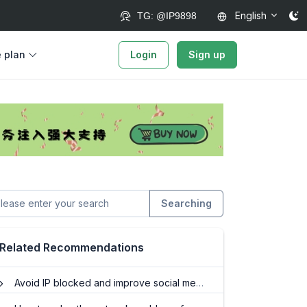
English
TG: @IP9898
e plan
Login
Sign up
Searching
Related Recommendations
Avoid IP blocked and improve social media marketing effectiveness