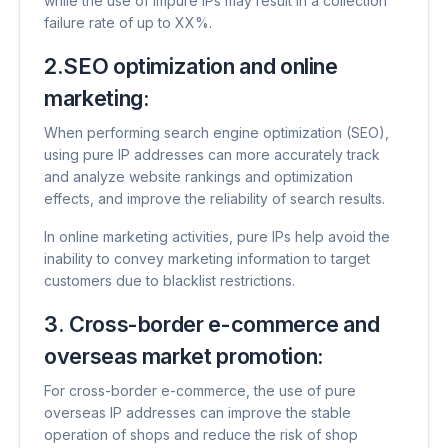
while the use of impure IPs may result in a collection
failure rate of up to XX%.
2.SEO optimization and online
marketing:
When performing search engine optimization (SEO),
using pure IP addresses can more accurately track
and analyze website rankings and optimization
effects, and improve the reliability of search results.
In online marketing activities, pure IPs help avoid the
inability to convey marketing information to target
customers due to blacklist restrictions.
3. Cross-border e-commerce and
overseas market promotion:
For cross-border e-commerce, the use of pure
overseas IP addresses can improve the stable
operation of shops and reduce the risk of shop