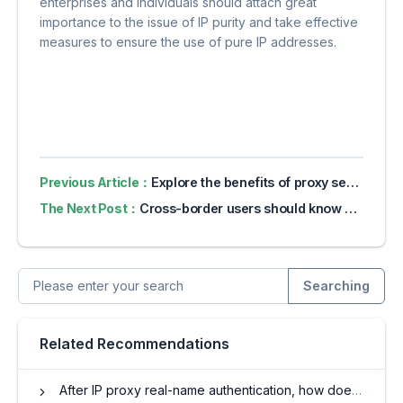
enterprises and individuals should attach great
importance to the issue of IP purity and take effective
measures to ensure the use of pure IP addresses.
Previous Article：
Explore the benefits of proxy servers for online privacy
The Next Post：
Cross-border users should know what an IP proxy pool is
Searching
Related Recommendations
After IP proxy real-name authentication, how does it protect privacy?