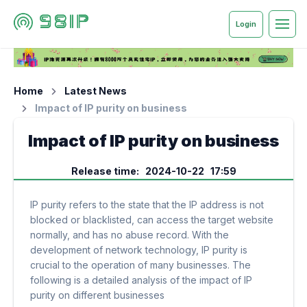
Login
Home
Latest News
Impact of IP purity on business
Impact of IP purity on business
Release time: 2024-10-22 17:59
IP purity refers to the state that the IP address is not
blocked or blacklisted, can access the target website
normally, and has no abuse record. With the
development of network technology, IP purity is
crucial to the operation of many businesses. The
following is a detailed analysis of the impact of IP
purity on different businesses