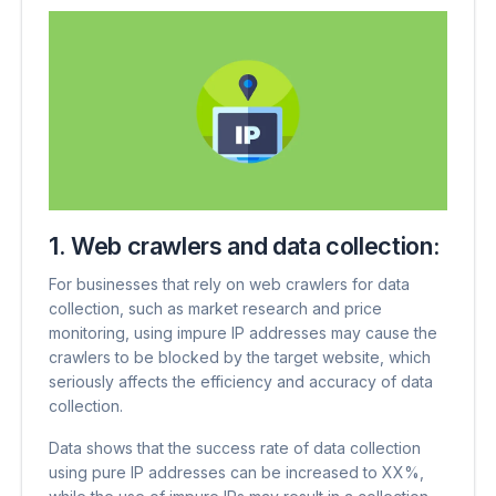
1. Web crawlers and data collection:
For businesses that rely on web crawlers for data
collection, such as market research and price
monitoring, using impure IP addresses may cause the
crawlers to be blocked by the target website, which
seriously affects the efficiency and accuracy of data
collection.
Data shows that the success rate of data collection
using pure IP addresses can be increased to XX%,