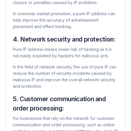
closure or penalties caused by IP problems.
In overseas market promotion, a pure IP address can
help improve the accuracy of advertisement
placement and effect tracking.
4. Network security and protection:
Pure IP address means lower risk of hacking as it is
not easily exploited by hackers for malicious acts.
In the field of network security, the use of pure IP can
reduce the number of security incidents caused by
malicious IP and improve the overall network security
and protection.
5. Customer communication and
order processing:
For businesses that rely on the network for customer
communication and order processing, such as online