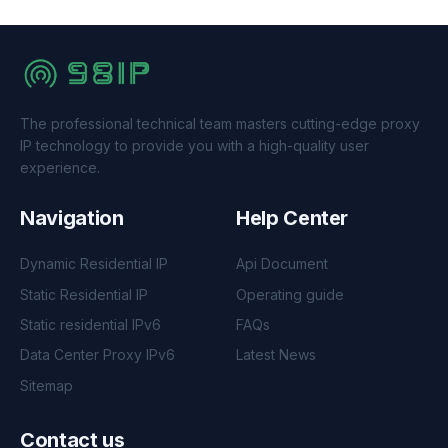
The professional technical team masters cutting-edge proxy
IP technology to provide you with a high-quality user
experience.
Navigation
Help Center
Dynamic Residential IP
Api Document
Static Residential IP
Operating guide
Static residential IPv6
FAQs
Data Center Proxy IPv6
Latest News
Sitemap
Contact us