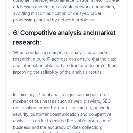
customer service, e-commerce platforms, etc., pure IP
addresses can ensure a stable network connection,
avoiding miscommunication or delayed order
processing caused by network problems.
6. Competitive analysis and market
research:
When conducting competitor analysis and market
research, a pure IP address can ensure that the data
and information obtained are true and accurate, thus
improving the reliability of the analysis results.
In summary, IP purity has a significant impact on a
number of businesses such as web crawlers, SEO
optimisation, cross-border e-commerce, network
security, customer communication and competitive
analysis. In order to ensure the stable operation of
business and the accuracy of data collection,