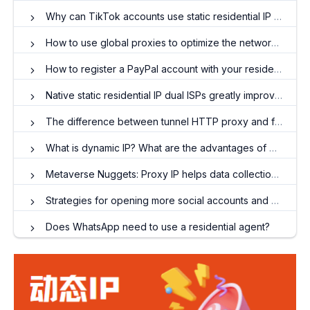
Why can TikTok accounts use static residential IP to prevent blocking?
How to use global proxies to optimize the network experience?
How to register a PayPal account with your residential IP?
Native static residential IP dual ISPs greatly improve network stability and reliability!
The difference between tunnel HTTP proxy and forward HTTP proxy
What is dynamic IP? What are the advantages of dynamic IP proxies?
Metaverse Nuggets: Proxy IP helps data collection in the virtual world
Strategies for opening more social accounts and maintaining accounts! The important role of overseas residential agents
Does WhatsApp need to use a residential agent?