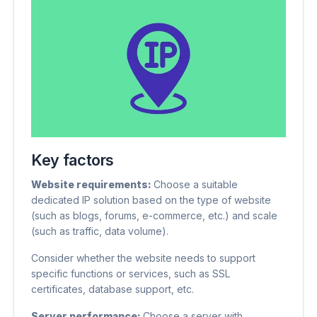
Key factors
Website requirements:
Choose a suitable
dedicated IP solution based on the type of website
(such as blogs, forums, e-commerce, etc.) and scale
(such as traffic, data volume).
Consider whether the website needs to support
specific functions or services, such as SSL
certificates, database support, etc.
Server performance:
Choose a server with