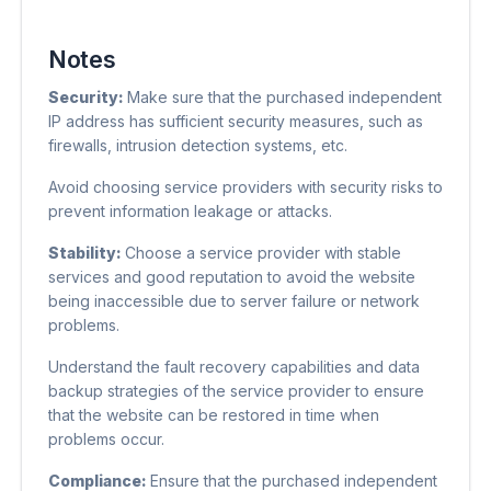
Notes
Security:
Make sure that the purchased independent
IP address has sufficient security measures, such as
firewalls, intrusion detection systems, etc.
Avoid choosing service providers with security risks to
prevent information leakage or attacks.
Stability:
Choose a service provider with stable
services and good reputation to avoid the website
being inaccessible due to server failure or network
problems.
Understand the fault recovery capabilities and data
backup strategies of the service provider to ensure
that the website can be restored in time when
problems occur.
Compliance:
Ensure that the purchased independent