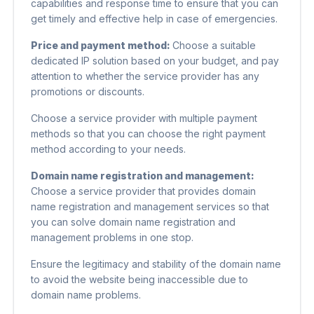
capabilities and response time to ensure that you can
get timely and effective help in case of emergencies.
Price and payment method:
Choose a suitable
dedicated IP solution based on your budget, and pay
attention to whether the service provider has any
promotions or discounts.
Choose a service provider with multiple payment
methods so that you can choose the right payment
method according to your needs.
Domain name registration and management:
Choose a service provider that provides domain
name registration and management services so that
you can solve domain name registration and
management problems in one stop.
Ensure the legitimacy and stability of the domain name
to avoid the website being inaccessible due to
domain name problems.