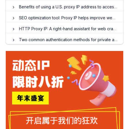
Benefits of using a U.S. proxy IP address to access the Internet
SEO optimization tool: Proxy IP helps improve website rankings
HTTP Proxy IP: A right-hand assistant for web crawler engineers
Two common authentication methods for private agents