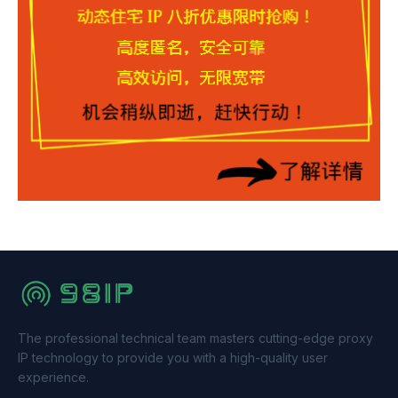
The professional technical team masters cutting-edge proxy
IP technology to provide you with a high-quality user
experience.