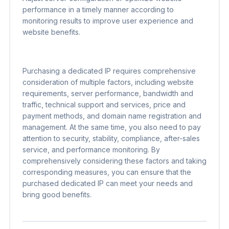
performance in a timely manner according to
monitoring results to improve user experience and
website benefits.
Purchasing a dedicated IP requires comprehensive
consideration of multiple factors, including website
requirements, server performance, bandwidth and
traffic, technical support and services, price and
payment methods, and domain name registration and
management. At the same time, you also need to pay
attention to security, stability, compliance, after-sales
service, and performance monitoring. By
comprehensively considering these factors and taking
corresponding measures, you can ensure that the
purchased dedicated IP can meet your needs and
bring good benefits.