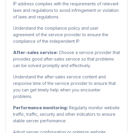
IP address complies with the requirements of relevant
laws and regulations to avoid infringement or violation
of laws and regulations.
Understand the compliance policy and user
agreement of the service provider to ensure the
compliance of the independent IP.
After-sales service:
Choose a service provider that
provides good after-sales service so that problems
can be solved promptly and effectively.
Understand the after-sales service content and
response time of the service provider to ensure that
you can get timely help when you encounter
problems.
Performance monitoring:
Regularly monitor website
traffic, traffic, security and other indicators to ensure
stable server performance.
Adjust server configuration or optimize website