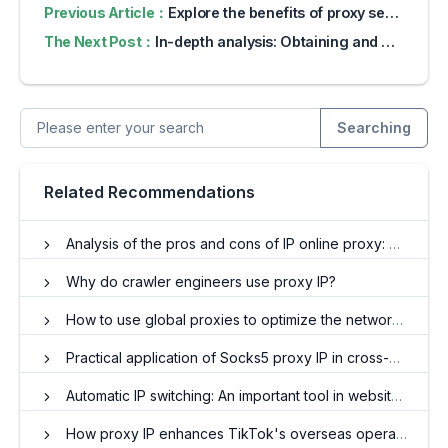
Previous Article：
Explore the benefits of proxy servers for online privacy
The Next Post：
In-depth analysis: Obtaining and applying foreign IP proxy addresses
Searching
Related Recommendations
Analysis of the pros and cons of IP online proxy: Do you really need it?
Why do crawler engineers use proxy IP?
How to use global proxies to optimize the network experience?
Practical application of Socks5 proxy IP in cross-border e-commerce and web crawler fields
Automatic IP switching: An important tool in website promotion
How proxy IP enhances TikTok's overseas operations