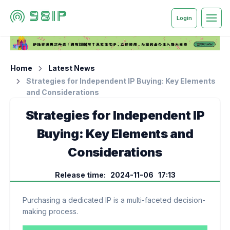
Login
Home
Latest News
Strategies for Independent IP Buying: Key Elements
and Considerations
Strategies for Independent IP
Buying: Key Elements and
Considerations
Release time: 2024-11-06 17:13
Purchasing a dedicated IP is a multi-faceted decision-
making process.