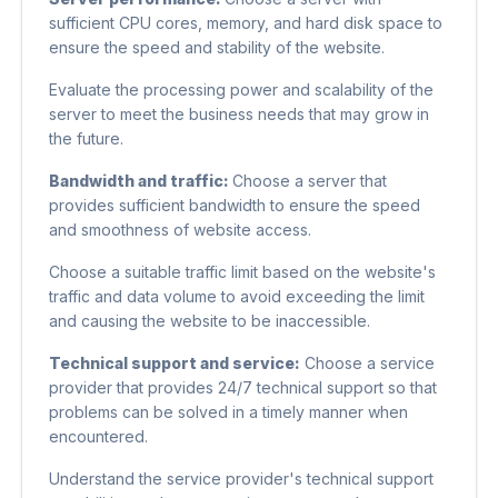
sufficient CPU cores, memory, and hard disk space to
ensure the speed and stability of the website.
Evaluate the processing power and scalability of the
server to meet the business needs that may grow in
the future.
Bandwidth and traffic:
Choose a server that
provides sufficient bandwidth to ensure the speed
and smoothness of website access.
Choose a suitable traffic limit based on the website's
traffic and data volume to avoid exceeding the limit
and causing the website to be inaccessible.
Technical support and service:
Choose a service
provider that provides 24/7 technical support so that
problems can be solved in a timely manner when
encountered.
Understand the service provider's technical support