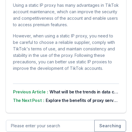
Using a static IP proxy has many advantages in TikTok
account maintenance, which can improve the security
and competitiveness of the account and enable users
to access premium features.
However, when using a static IP proxy, you need to
be careful to choose a reliable supplier, comply with
TikTok's terms of use, and maintain consistency and
stability in the use of the proxy. Following these
precautions, you can better use static IP proxies to
improve the development of TikTok accounts.
Previous Article：
What will be the trends in data collection in 2024?
The Next Post：
Explore the benefits of proxy servers for online privacy
Searching