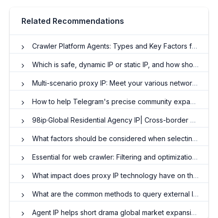
Related Recommendations
Crawler Platform Agents: Types and Key Factors for Selection
Which is safe, dynamic IP or static IP, and how should I choose?
Multi-scenario proxy IP: Meet your various network needs
How to help Telegram's precise community expansion and interaction enhancement
98ip·Global Residential Agency IP| Cross-border business·Win more than one step
What factors should be considered when selecting a residential agent IP?
Essential for web crawler: Filtering and optimization of HTTP proxy IP
What impact does proxy IP technology have on the secure transmission of network data?
What are the common methods to query external IP addresses?
Agent IP helps short drama global market expansion