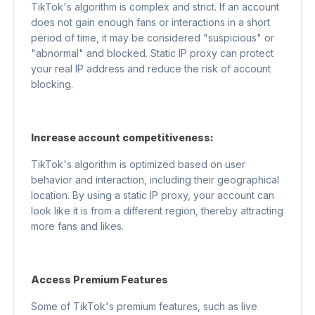
TikTok's algorithm is complex and strict. If an account
does not gain enough fans or interactions in a short
period of time, it may be considered "suspicious" or
"abnormal" and blocked. Static IP proxy can protect
your real IP address and reduce the risk of account
blocking.
Increase account competitiveness:
TikTok's algorithm is optimized based on user
behavior and interaction, including their geographical
location. By using a static IP proxy, your account can
look like it is from a different region, thereby attracting
more fans and likes.
Access Premium Features
Some of TikTok's premium features, such as live