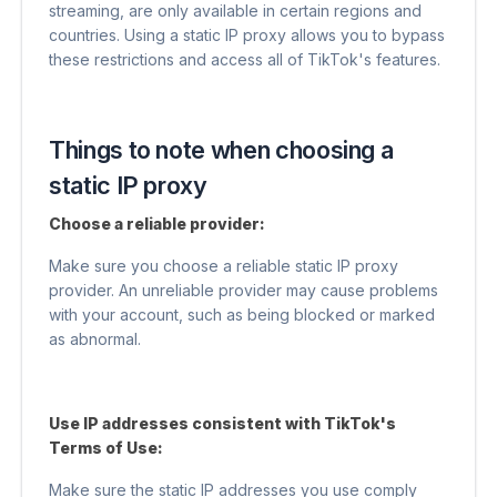
streaming, are only available in certain regions and
countries. Using a static IP proxy allows you to bypass
these restrictions and access all of TikTok's features.
Things to note when choosing a
static IP proxy
Choose a reliable provider:
Make sure you choose a reliable static IP proxy
provider. An unreliable provider may cause problems
with your account, such as being blocked or marked
as abnormal.
Use IP addresses consistent with TikTok's
Terms of Use:
Make sure the static IP addresses you use comply