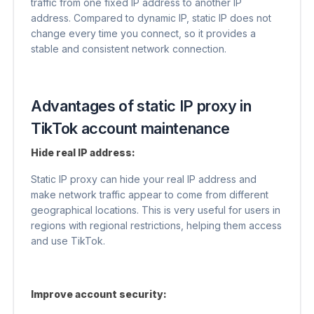
traffic from one fixed IP address to another IP
address. Compared to dynamic IP, static IP does not
change every time you connect, so it provides a
stable and consistent network connection.
Advantages of static IP proxy in
TikTok account maintenance
Hide real IP address:
Static IP proxy can hide your real IP address and
make network traffic appear to come from different
geographical locations. This is very useful for users in
regions with regional restrictions, helping them access
and use TikTok.
Improve account security: