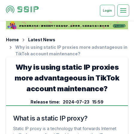
Login
Home
Latest News
Why is using static IP proxies more advantageous in
TikTok account maintenance?
Why is using static IP proxies
more advantageous in TikTok
account maintenance?
Release time: 2024-07-23 15:59
What is a static IP proxy?
Static IP proxy is a technology that forwards Internet