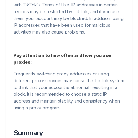
with TikTok's Terms of Use. IP addresses in certain
regions may be restricted by TikTok, and if you use
them, your account may be blocked. In addition, using
IP addresses that have been used for malicious
activities may also cause problems.
Pay attention to how often and how you use
proxies:
Frequently switching proxy addresses or using
different proxy services may cause the TikTok system
to think that your account is abnormal, resulting in a
block. It is recommended to choose a static IP
address and maintain stability and consistency when
using a proxy program.
Summary