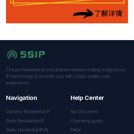
The professional technical team masters cutting-edge proxy
IP technology to provide you with a high-quality user
experience.
Navigation
Help Center
Dynamic Residential IP
Api Document
Static Residential IP
Operating guide
Static residential IPv6
FAQs