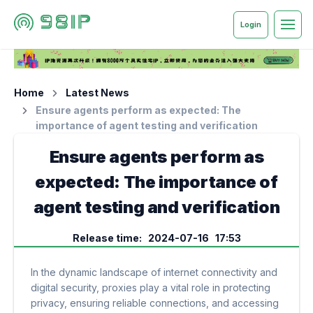
Login
Home
Latest News
Ensure agents perform as expected: The
importance of agent testing and verification
Ensure agents perform as
expected: The importance of
agent testing and verification
Release time: 2024-07-16 17:53
In the dynamic landscape of internet connectivity and
digital security, proxies play a vital role in protecting
privacy, ensuring reliable connections, and accessing