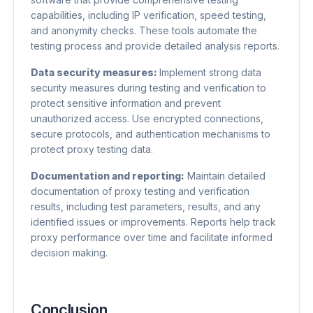
capabilities, including IP verification, speed testing,
and anonymity checks. These tools automate the
testing process and provide detailed analysis reports.
Data security measures:
Implement strong data
security measures during testing and verification to
protect sensitive information and prevent
unauthorized access. Use encrypted connections,
secure protocols, and authentication mechanisms to
protect proxy testing data.
Documentation and reporting:
Maintain detailed
documentation of proxy testing and verification
results, including test parameters, results, and any
identified issues or improvements. Reports help track
proxy performance over time and facilitate informed
decision making.
Conclusion