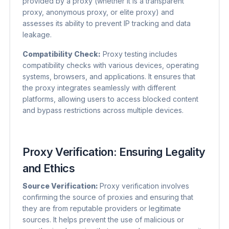
provided by a proxy (whether it is a transparent
proxy, anonymous proxy, or elite proxy) and
assesses its ability to prevent IP tracking and data
leakage.
Compatibility Check:
Proxy testing includes
compatibility checks with various devices, operating
systems, browsers, and applications. It ensures that
the proxy integrates seamlessly with different
platforms, allowing users to access blocked content
and bypass restrictions across multiple devices.
Proxy Verification: Ensuring Legality
and Ethics
Source Verification:
Proxy verification involves
confirming the source of proxies and ensuring that
they are from reputable providers or legitimate
sources. It helps prevent the use of malicious or