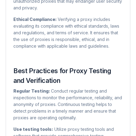
unauthorized proxies that may endanger user security
and privacy.
Ethical Compliance:
Verifying a proxy includes
evaluating its compliance with ethical standards, laws
and regulations, and terms of service. It ensures that
the use of proxies is responsible, ethical, and in
compliance with applicable laws and guidelines.
Best Practices for Proxy Testing
and Verification
Regular Testing:
Conduct regular testing and
inspections to monitor the performance, reliability, and
anonymity of proxies. Continuous testing helps to
detect problems in a timely manner and ensure that
proxies are operating optimally.
Use testing tools:
Utilize proxy testing tools and
software that provide comprehensive testing