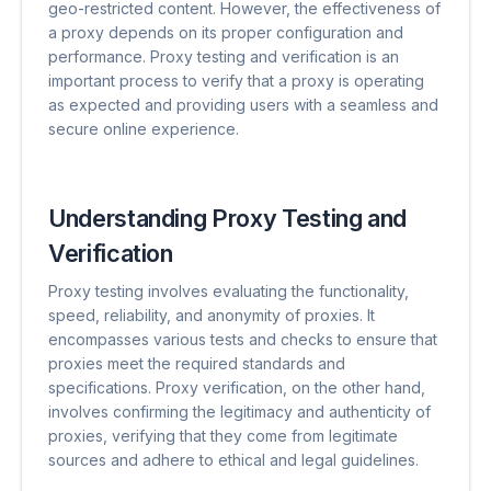
geo-restricted content. However, the effectiveness of
a proxy depends on its proper configuration and
performance. Proxy testing and verification is an
important process to verify that a proxy is operating
as expected and providing users with a seamless and
secure online experience.
Understanding Proxy Testing and
Verification
Proxy testing involves evaluating the functionality,
speed, reliability, and anonymity of proxies. It
encompasses various tests and checks to ensure that
proxies meet the required standards and
specifications. Proxy verification, on the other hand,
involves confirming the legitimacy and authenticity of
proxies, verifying that they come from legitimate
sources and adhere to ethical and legal guidelines.