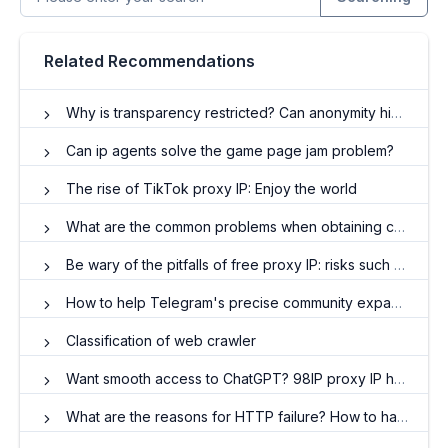
Related Recommendations
Why is transparency restricted? Can anonymity hide IP?
Can ip agents solve the game page jam problem?
The rise of TikTok proxy IP: Enjoy the world
What are the common problems when obtaining crawler agent IP resources?
Be wary of the pitfalls of free proxy IP: risks such as data leaks and malware
How to help Telegram's precise community expansion and interaction enhancement
Classification of web crawler
Want smooth access to ChatGPT? 98IP proxy IP helps you deal with U.S. native IP
What are the reasons for HTTP failure? How to handle it?