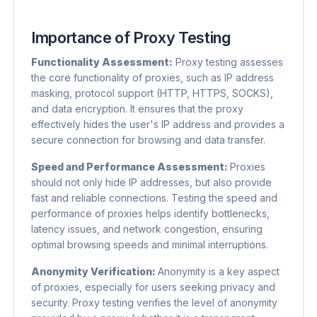
Importance of Proxy Testing
Functionality Assessment:
Proxy testing assesses
the core functionality of proxies, such as IP address
masking, protocol support (HTTP, HTTPS, SOCKS),
and data encryption. It ensures that the proxy
effectively hides the user's IP address and provides a
secure connection for browsing and data transfer.
Speed ​​and Performance Assessment:
Proxies
should not only hide IP addresses, but also provide
fast and reliable connections. Testing the speed and
performance of proxies helps identify bottlenecks,
latency issues, and network congestion, ensuring
optimal browsing speeds and minimal interruptions.
Anonymity Verification:
Anonymity is a key aspect
of proxies, especially for users seeking privacy and
security. Proxy testing verifies the level of anonymity