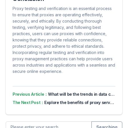
Proxy testing and verification is an essential process
to ensure that proxies are operating effectively,
securely, and ethically. By conducting thorough
testing, verifying legitimacy, and following best
practices, users can use proxies with confidence,
knowing that they provide reliable connections,
protect privacy, and adhere to ethical standards.
Incorporating regular testing and verification into
proxy management practices can help provide users
across industries and applications with a seamless and
secure online experience.
Previous Article：
What will be the trends in data collection in 2024?
The Next Post：
Explore the benefits of proxy servers for online privacy
Searching