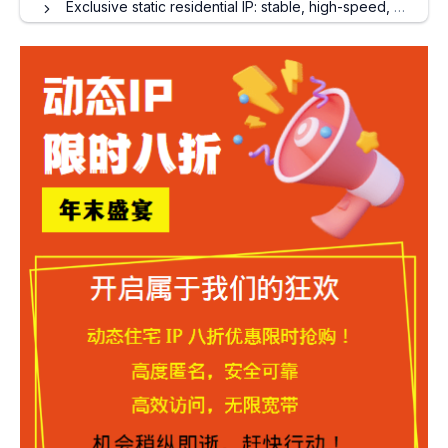
Exclusive static residential IP: stable, high-speed, and secure, creating a dedicated network channel