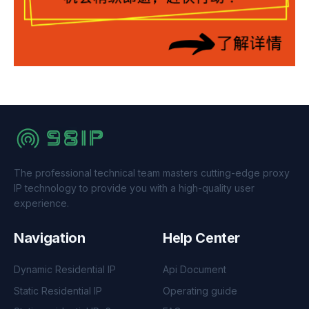
The professional technical team masters cutting-edge proxy
IP technology to provide you with a high-quality user
experience.
Navigation
Help Center
Dynamic Residential IP
Api Document
Static Residential IP
Operating guide