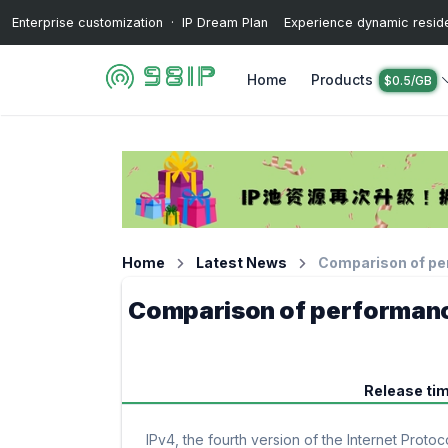
Enterprise customization · IP Dream Plan Experience dynamic resident
Home
Products
$0.5/GB
Home
Latest News
Comparison of pe
Comparison of performanc
Release ti
IPv4, the fourth version of the Internet Proto