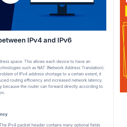
between IPv4 and IPv6
dress space. This allows each device to have an
echnologies such as NAT (Network Address Translation).
oblem of IPv4 address shortage to a certain extent, it
ced routing efficiency and increased network latency.
ncy because the router can forward directly according to
on.
ency
 The IPv4 packet header contains many optional fields