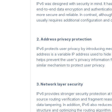
IPv6 was designed with security in mind. It has
end-to-end data encryption and authenticatio
more secure and reliable. In contrast, althoug
usually requires additional configuration and
2. Address privacy protection
IPv6 protects user privacy by introducing m
address is a variable IP address used to hide 
helps prevent the user's privacy information
similar mechanism to protect user privacy.
3. Network layer security
IPv6 provides stronger security protection at
source routing verification and fragment reas
data tampering. In addition, IPv6 also reduces
structure and optimizing the routing algorithm. 