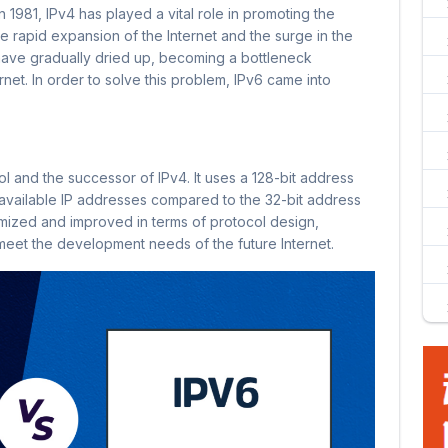
n 1981, IPv4 has played a vital role in promoting the
e rapid expansion of the Internet and the surge in the
ave gradually dried up, becoming a bottleneck
rnet. In order to solve this problem, IPv6 came into
col and the successor of IPv4. It uses a 128-bit address
available IP addresses compared to the 32-bit address
imized and improved in terms of protocol design,
eet the development needs of the future Internet.