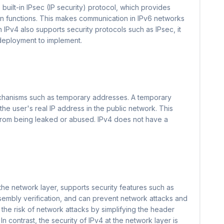
 built-in IPsec (IP security) protocol, which provides
n functions. This makes communication in IPv6 networks
h IPv4 also supports security protocols such as IPsec, it
 deployment to implement.
echanisms such as temporary addresses. A temporary
the user's real IP address in the public network. This
 from being leaked or abused. IPv4 does not have a
 the network layer, supports security features such as
sembly verification, and can prevent network attacks and
 the risk of network attacks by simplifying the header
In contrast, the security of IPv4 at the network layer is