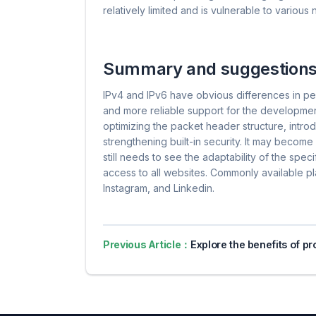
relatively limited and is vulnerable to various
Summary and suggestion
IPv4 and IPv6 have obvious differences in p
and more reliable support for the developmen
optimizing the packet header structure, intro
strengthening built-in security. It may become
still needs to see the adaptability of the spe
access to all websites. Commonly available p
Instagram, and Linkedin.
Previous Article：
Explore the benefits of proxy servers for online pri