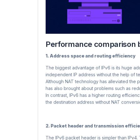
Performance comparison 
1. Address space and routing efficiency
The biggest advantage of IPv6 is its huge ad
independent IP address without the help of t
Although NAT technology has alleviated the pr
has also brought about problems such as redu
In contrast, IPv6 has a higher routing efficie
the destination address without NAT conversi
2. Packet header and transmission effici
The IPv6 packet header is simpler than IPv4.