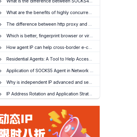
What is the difference between SOCKS4 and SOCKS5?
What are the benefits of highly concurrent HTTP proxy IP?
The difference between http proxy and socks5 proxy
Which is better, fingerprint browser or virtual machine?
How agent IP can help cross-border e-commerce quickly promote products
Residential Agents: A Tool to Help Access Global Information
Application of SOCKS5 Agent in Network Security Testing
Why is independent IP advanced and secure?
IP Address Rotation and Application Strategies: In-depth Analysis of Dynamic Residential IP