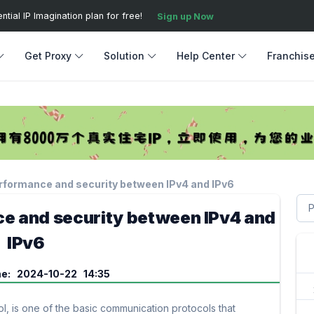
ial IP Imagination plan for free!
Sign up Now
Get Proxy
Solution
Help Center
Franchis
rformance and security between IPv4 and IPv6
e and security between IPv4 and
IPv6
me: 2024-10-22 14:35
col, is one of the basic communication protocols that