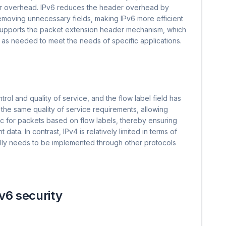
der overhead. IPv6 reduces the header overhead by
removing unnecessary fields, making IPv6 more efficient
o supports the packet extension header mechanism, which
 as needed to meet the needs of specific applications.
trol and quality of service, and the flow label field has
 the same quality of service requirements, allowing
fic for packets based on flow labels, thereby ensuring
data. In contrast, IPv4 is relatively limited in terms of
sually needs to be implemented through other protocols
v6 security