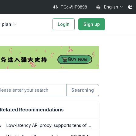
English
TG: @IP9898
e plan
Login
Sign up
Searching
Related Recommendations
Low-latency API proxy: supports tens of millions of concurrent requests