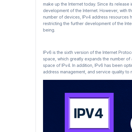
make up the Internet today. Since its release i
development of the Internet. However, with th
number of devices, IPv4 address resources h
restricting the further development of the Inte
being.
IPv6 is the sixth version of the Internet Proto
space, which greatly expands the number of 
space of IPv4. In addition, IPv6 has been opt
address management, and service quality to m