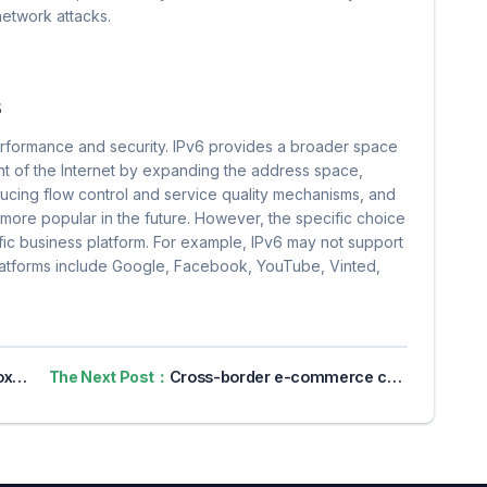
 network attacks.
s
erformance and security. IPv6 provides a broader space
t of the Internet by expanding the address space,
ducing flow control and service quality mechanisms, and
 more popular in the future. However, the specific choice
cific business platform. For example, IPv6 may not support
latforms include Google, Facebook, YouTube, Vinted,
vacy
The Next Post：
Cross-border e-commerce companies have already used fingerprint browsers. Do they still need to use exclusive IP?