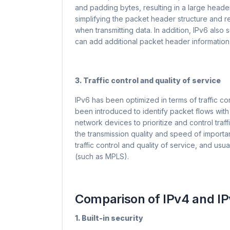
and padding bytes, resulting in a large hea
simplifying the packet header structure and 
when transmitting data. In addition, IPv6 als
can add additional packet header information
3. Traffic control and quality of service
IPv6 has been optimized in terms of traffic con
been introduced to identify packet flows with
network devices to prioritize and control traf
the transmission quality and speed of important 
traffic control and quality of service, and u
(such as MPLS).
Comparison of IPv4 and IP
1. Built-in security