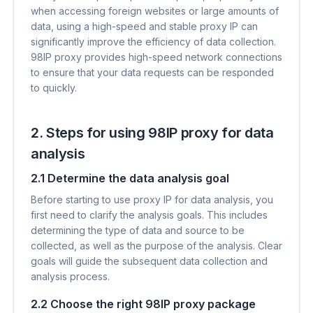
when accessing foreign websites or large amounts of
data, using a high-speed and stable proxy IP can
significantly improve the efficiency of data collection.
98IP proxy provides high-speed network connections
to ensure that your data requests can be responded
to quickly.
2. Steps for using 98IP proxy for data
analysis
2.1 Determine the data analysis goal
Before starting to use proxy IP for data analysis, you
first need to clarify the analysis goals. This includes
determining the type of data and source to be
collected, as well as the purpose of the analysis. Clear
goals will guide the subsequent data collection and
analysis process.
2.2 Choose the right 98IP proxy package