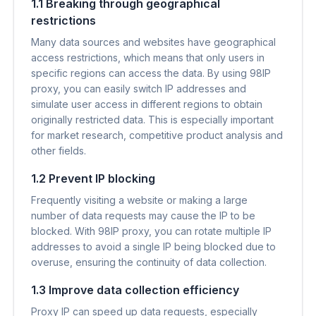
1.1 Breaking through geographical
restrictions
Many data sources and websites have geographical
access restrictions, which means that only users in
specific regions can access the data. By using 98IP
proxy, you can easily switch IP addresses and
simulate user access in different regions to obtain
originally restricted data. This is especially important
for market research, competitive product analysis and
other fields.
1.2 Prevent IP blocking
Frequently visiting a website or making a large
number of data requests may cause the IP to be
blocked. With 98IP proxy, you can rotate multiple IP
addresses to avoid a single IP being blocked due to
overuse, ensuring the continuity of data collection.
1.3 Improve data collection efficiency
Proxy IP can speed up data requests, especially