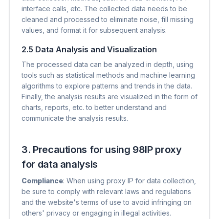
interface calls, etc. The collected data needs to be
cleaned and processed to eliminate noise, fill missing
values, and format it for subsequent analysis.
2.5 Data Analysis and Visualization
The processed data can be analyzed in depth, using
tools such as statistical methods and machine learning
algorithms to explore patterns and trends in the data.
Finally, the analysis results are visualized in the form of
charts, reports, etc. to better understand and
communicate the analysis results.
3. Precautions for using 98IP proxy
for data analysis
Compliance
​: When using proxy IP for data collection,
be sure to comply with relevant laws and regulations
and the website's terms of use to avoid infringing on
others' privacy or engaging in illegal activities.