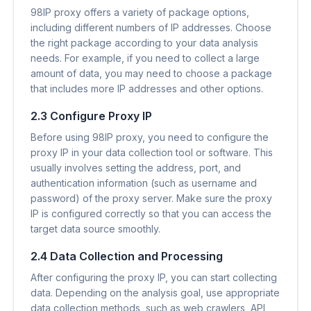
98IP proxy offers a variety of package options,
including different numbers of IP addresses. Choose
the right package according to your data analysis
needs. For example, if you need to collect a large
amount of data, you may need to choose a package
that includes more IP addresses and other options.
2.3 Configure Proxy IP
Before using 98IP proxy, you need to configure the
proxy IP in your data collection tool or software. This
usually involves setting the address, port, and
authentication information (such as username and
password) of the proxy server. Make sure the proxy
IP is configured correctly so that you can access the
target data source smoothly.
2.4 Data Collection and Processing
After configuring the proxy IP, you can start collecting
data. Depending on the analysis goal, use appropriate
data collection methods, such as web crawlers, API