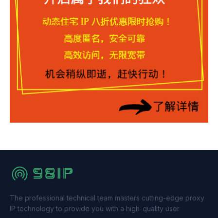
The professional technical team masters cutting-edge proxy
IP technology to provide you with a high-quality user