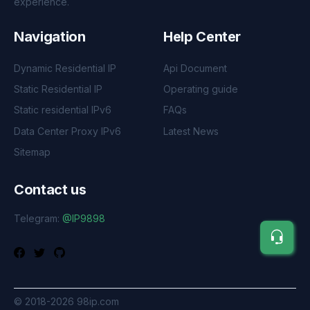
experience.
Navigation
Help Center
Dynamic Residential IP
Api Document
Static Residential IP
Operating guide
Static residential IPv6
FAQs
Data Center Proxy IPv6
Latest News
Sitemap
Contact us
Telegram:
@IP9898
©
2018-2026
98ip.com