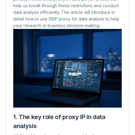
help us break through these restrictions and conduct
data analysis efficiently. This article will introduce in
detail how to use
98IP proxy
for data analysis to help
your research or business decision-making.
1. The key role of proxy IP in data
analysis