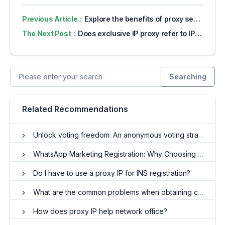
Previous Article：
Explore the benefits of proxy servers for online privacy
The Next Post：
Does exclusive IP proxy refer to IP that no one has used?
Searching
Related Recommendations
Unlock voting freedom: An anonymous voting strategy for dynamic residential IP?
WhatsApp Marketing Registration: Why Choosing the Right Proxy IP Is Important
Do I have to use a proxy IP for INS registration?
What are the common problems when obtaining crawler agent IP resources?
How does proxy IP help network office?