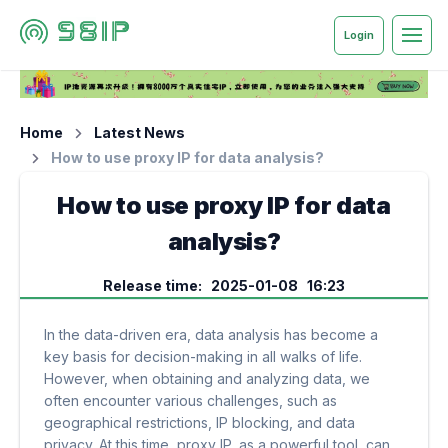
Login
Home
Latest News
How to use proxy IP for data analysis?
How to use proxy IP for data
analysis?
Release time: 2025-01-08 16:23
In the data-driven era, data analysis has become a
key basis for decision-making in all walks of life.
However, when obtaining and analyzing data, we
often encounter various challenges, such as
geographical restrictions, IP blocking, and data
privacy. At this time, proxy IP, as a powerful tool, can