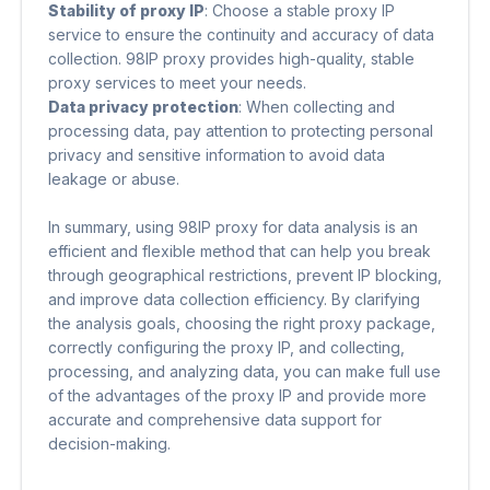
Stability of proxy IP
​: Choose a stable proxy IP
service to ensure the continuity and accuracy of data
collection. 98IP proxy provides high-quality, stable
proxy services to meet your needs.
Data privacy protection
​: When collecting and
processing data, pay attention to protecting personal
privacy and sensitive information to avoid data
leakage or abuse.
In summary, using 98IP proxy for data analysis is an
efficient and flexible method that can help you break
through geographical restrictions, prevent IP blocking,
and improve data collection efficiency. By clarifying
the analysis goals, choosing the right proxy package,
correctly configuring the proxy IP, and collecting,
processing, and analyzing data, you can make full use
of the advantages of the proxy IP and provide more
accurate and comprehensive data support for
decision-making.