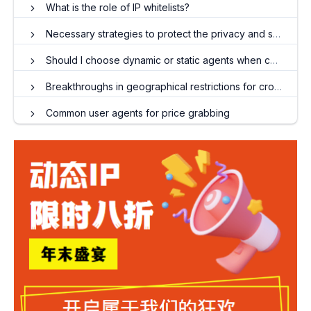
What is the role of IP whitelists?
Necessary strategies to protect the privacy and security of overseas social media accounts
Should I choose dynamic or static agents when collecting data?
Breakthroughs in geographical restrictions for cross-border e-commerce: Practical strategies for dynamic residential IP
Common user agents for price grabbing