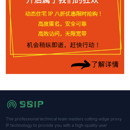
The professional technical team masters cutting-edge proxy
IP technology to provide you with a high-quality user