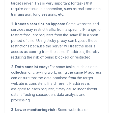
target server. This is very important for tasks that
require continuous connection, such as real-time data
transmission, long sessions, etc.
1. Access restriction bypass:
Some websites and
services may restrict traffic from a specific IP range, or
restrict frequent requests from the same IP in a short
period of time. Using sticky proxy can bypass these
restrictions because the server will treat the user's
access as coming from the same IP address, thereby
reducing the risk of being blocked or restricted.
2. Data consistency:
For some tasks, such as data
collection or crawling work, using the same IP address
can ensure that the data obtained from the target
website is consistent. If a different IP address is
assigned to each request, it may cause inconsistent
data, affecting subsequent data analysis and
processing.
3. Lower monitoring risk:
Some websites or