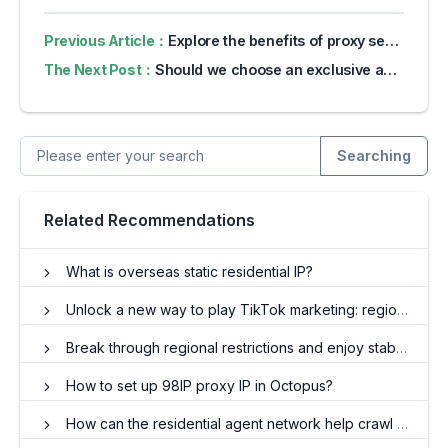
Previous Article：
Explore the benefits of proxy servers for online privacy
The Next Post：
Should we choose an exclusive agent or a shared agent for price monitoring?
Searching
Related Recommendations
What is overseas static residential IP?
Unlock a new way to play TikTok marketing: regional switching and traffic control for proxy IP
Break through regional restrictions and enjoy stable independent IP addresses with exclusive proxy IP!
How to set up 98IP proxy IP in Octopus?
How can the residential agent network help crawl Amazon?