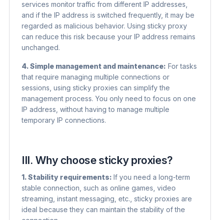
services monitor traffic from different IP addresses,
and if the IP address is switched frequently, it may be
regarded as malicious behavior. Using sticky proxy
can reduce this risk because your IP address remains
unchanged.
4. Simple management and maintenance:
For tasks
that require managing multiple connections or
sessions, using sticky proxies can simplify the
management process. You only need to focus on one
IP address, without having to manage multiple
temporary IP connections.
III. Why choose sticky proxies?
1. Stability requirements:
If you need a long-term
stable connection, such as online games, video
streaming, instant messaging, etc., sticky proxies are
ideal because they can maintain the stability of the