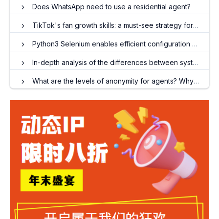
Does WhatsApp need to use a residential agent?
TikTok's fan growth skills: a must-see strategy for quickly accumulating fans
Python3 Selenium enables efficient configuration of Chrome proxy IP
In-depth analysis of the differences between system agents and global agents
What are the levels of anonymity for agents? Why is anonymity important?