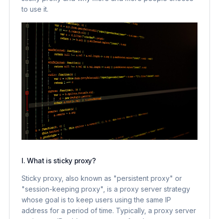
to use it.
I. What is sticky proxy?
Sticky proxy, also known as "persistent proxy" or
"session-keeping proxy", is a proxy server strategy
whose goal is to keep users using the same IP
address for a period of time. Typically, a proxy server