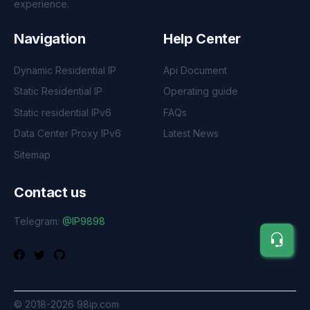
experience.
Navigation
Help Center
Dynamic Residential IP
Api Document
Static Residential IP
Operating guide
Static residential IPv6
FAQs
Data Center Proxy IPv6
Latest News
Sitemap
Contact us
Telegram:
@IP9898
©
2018-2026
98ip.com