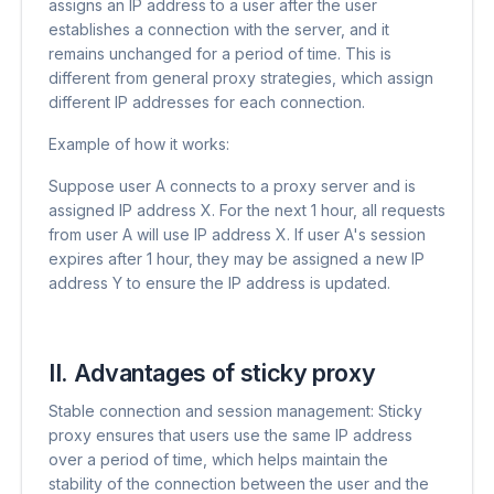
assigns an IP address to a user after the user
establishes a connection with the server, and it
remains unchanged for a period of time. This is
different from general proxy strategies, which assign
different IP addresses for each connection.
Example of how it works:
Suppose user A connects to a proxy server and is
assigned IP address X. For the next 1 hour, all requests
from user A will use IP address X. If user A's session
expires after 1 hour, they may be assigned a new IP
address Y to ensure the IP address is updated.
II. Advantages of sticky proxy
Stable connection and session management: Sticky
proxy ensures that users use the same IP address
over a period of time, which helps maintain the
stability of the connection between the user and the