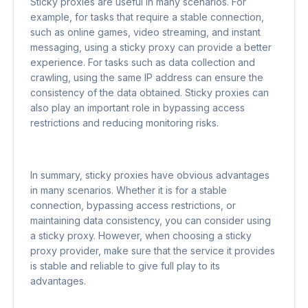
Sticky proxies are useful in many scenarios. For
example, for tasks that require a stable connection,
such as online games, video streaming, and instant
messaging, using a sticky proxy can provide a better
experience. For tasks such as data collection and
crawling, using the same IP address can ensure the
consistency of the data obtained. Sticky proxies can
also play an important role in bypassing access
restrictions and reducing monitoring risks.
In summary, sticky proxies have obvious advantages
in many scenarios. Whether it is for a stable
connection, bypassing access restrictions, or
maintaining data consistency, you can consider using
a sticky proxy. However, when choosing a sticky
proxy provider, make sure that the service it provides
is stable and reliable to give full play to its
advantages.