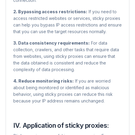
connection.
2. Bypassing access restrictions:
If you need to
access restricted websites or services, sticky proxies
can help you bypass IP access restrictions and ensure
that you can use the target resources normally.
3. Data consistency requirements:
For data
collection, crawlers, and other tasks that require data
from websites, using sticky proxies can ensure that
the data obtained is consistent and reduce the
complexity of data processing.
4. Reduce monitoring risks:
If you are worried
about being monitored or identified as malicious
behavior, using sticky proxies can reduce this risk
because your IP address remains unchanged.
IV. Application of sticky proxies: