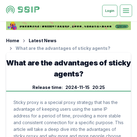
Login
Home
Latest News
What are the advantages of sticky agents?
What are the advantages of sticky
agents?
Release time: 2024-11-15 20:25
Sticky proxy is a special proxy strategy that has the
advantage of keeping users using the same IP
address for a period of time, providing a more stable
and consistent connection for a specific purpose. This
article will take a deep dive into the advantages of
sticky proxy and why more and more people choose