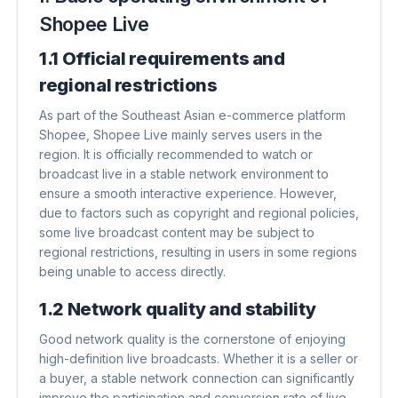
Shopee Live
1.1 Official requirements and
regional restrictions
As part of the Southeast Asian e-commerce platform
Shopee, Shopee Live mainly serves users in the
region. It is officially recommended to watch or
broadcast live in a stable network environment to
ensure a smooth interactive experience. However,
due to factors such as copyright and regional policies,
some live broadcast content may be subject to
regional restrictions, resulting in users in some regions
being unable to access directly.
1.2 Network quality and stability
Good network quality is the cornerstone of enjoying
high-definition live broadcasts. Whether it is a seller or
a buyer, a stable network connection can significantly
improve the participation and conversion rate of live