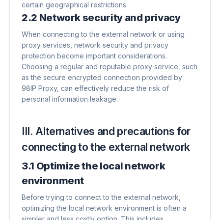
certain geographical restrictions.
2.2 Network security and privacy
When connecting to the external network or using
proxy services, network security and privacy
protection become important considerations.
Choosing a regular and reputable proxy service, such
as the secure encrypted connection provided by
98IP Proxy, can effectively reduce the risk of
personal information leakage.
III. Alternatives and precautions for
connecting to the external network
3.1 Optimize the local network
environment
Before trying to connect to the external network,
optimizing the local network environment is often a
simpler and less costly option. This includes