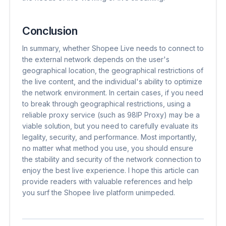
Conclusion
In summary, whether Shopee Live needs to connect to
the external network depends on the user's
geographical location, the geographical restrictions of
the live content, and the individual's ability to optimize
the network environment. In certain cases, if you need
to break through geographical restrictions, using a
reliable proxy service (such as 98IP Proxy) may be a
viable solution, but you need to carefully evaluate its
legality, security, and performance. Most importantly,
no matter what method you use, you should ensure
the stability and security of the network connection to
enjoy the best live experience. I hope this article can
provide readers with valuable references and help
you surf the Shopee live platform unimpeded.