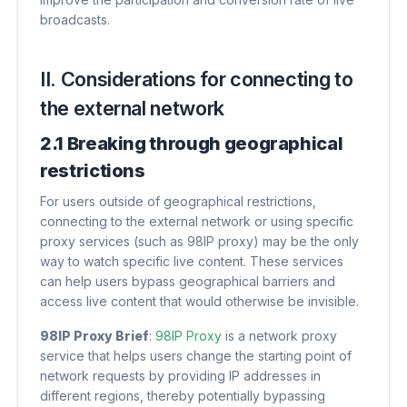
broadcasts.
II. Considerations for connecting to
the external network
2.1 Breaking through geographical
restrictions
For users outside of geographical restrictions,
connecting to the external network or using specific
proxy services (such as 98IP proxy) may be the only
way to watch specific live content. These services
can help users bypass geographical barriers and
access live content that would otherwise be invisible.
98IP Proxy Brief
​:
98IP Proxy
is a network proxy
service that helps users change the starting point of
network requests by providing IP addresses in
different regions, thereby potentially bypassing