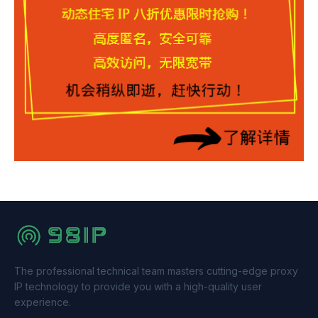
The professional technical team masters cutting-edge proxy
IP technology to provide you with a high-quality user
experience.