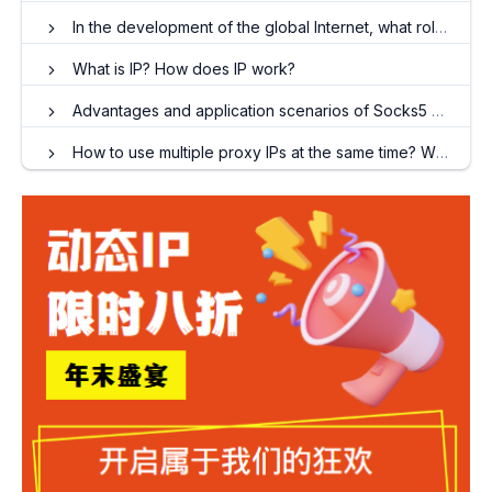
In the development of the global Internet, what role does overseas dynamic and long-term ISPs play?
What is IP? How does IP work?
Advantages and application scenarios of Socks5 proxy IP
How to use multiple proxy IPs at the same time? When do I need to use an ip proxy?