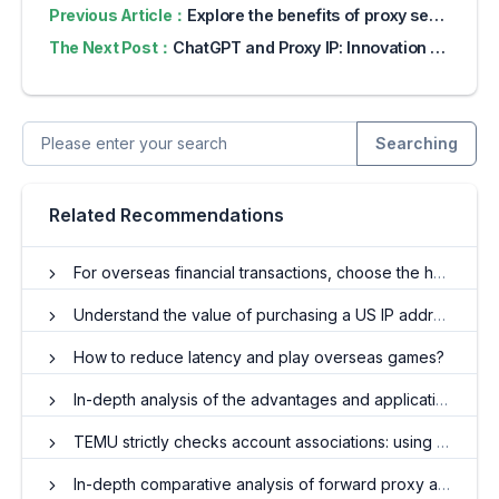
Previous Article：
Explore the benefits of proxy servers for online privacy
The Next Post：
ChatGPT and Proxy IP: Innovation in Identity Management in the AI Era
Searching
Related Recommendations
For overseas financial transactions, choose the home IP
Understand the value of purchasing a US IP address
How to reduce latency and play overseas games?
In-depth analysis of the advantages and applications of overseas residential IP agents
TEMU strictly checks account associations: using proxy IP to avoid risks
In-depth comparative analysis of forward proxy and reverse proxy