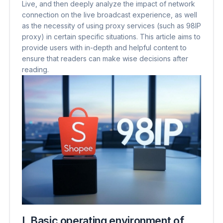
Live, and then deeply analyze the impact of network
connection on the live broadcast experience, as well
as the necessity of using proxy services (such as 98IP
proxy) in certain specific situations. This article aims to
provide users with in-depth and helpful content to
ensure that readers can make wise decisions after
reading.
I. Basic operating environment of