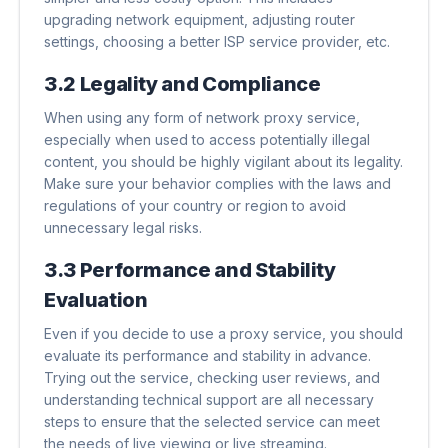
upgrading network equipment, adjusting router
settings, choosing a better ISP service provider, etc.
3.2 Legality and Compliance
When using any form of network proxy service,
especially when used to access potentially illegal
content, you should be highly vigilant about its legality.
Make sure your behavior complies with the laws and
regulations of your country or region to avoid
unnecessary legal risks.
3.3 Performance and Stability
Evaluation
Even if you decide to use a proxy service, you should
evaluate its performance and stability in advance.
Trying out the service, checking user reviews, and
understanding technical support are all necessary
steps to ensure that the selected service can meet
the needs of live viewing or live streaming.