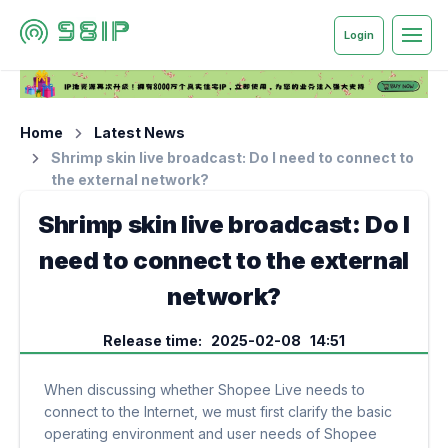
Login
Home
Latest News
Shrimp skin live broadcast: Do I need to connect to
the external network?
Shrimp skin live broadcast: Do I
need to connect to the external
network?
Release time: 2025-02-08 14:51
When discussing whether Shopee Live needs to
connect to the Internet, we must first clarify the basic
operating environment and user needs of Shopee