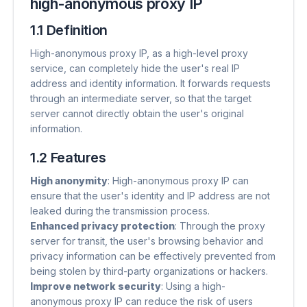
high-anonymous proxy IP
1.1 Definition
High-anonymous proxy IP, as a high-level proxy
service, can completely hide the user's real IP
address and identity information. It forwards requests
through an intermediate server, so that the target
server cannot directly obtain the user's original
information.
1.2 Features
High anonymity
​: High-anonymous proxy IP can
ensure that the user's identity and IP address are not
leaked during the transmission process.
Enhanced privacy protection
​: Through the proxy
server for transit, the user's browsing behavior and
privacy information can be effectively prevented from
being stolen by third-party organizations or hackers.
Improve network security
​: Using a high-
anonymous proxy IP can reduce the risk of users