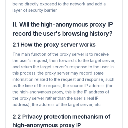
being directly exposed to the network and add a
layer of security barrier.
II. Will the high-anonymous proxy IP
record the user's browsing history?
2.1 How the proxy server works
The main function of the proxy server is to receive
the user's request, then forward it to the target server,
and return the target server's response to the user. In
this process, the proxy server may record some
information related to the request and response, such
as the time of the request, the source IP address (for
the high-anonymous proxy, this is the IP address of
the proxy server rather than the user's real IP
address), the address of the target server, etc.
2.2 Privacy protection mechanism of
high-anonymous proxy IP