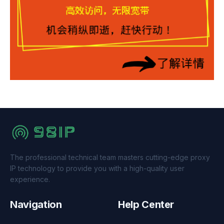
The professional technical team masters cutting-edge proxy
IP technology to provide you with a high-quality user
experience.
Navigation
Help Center