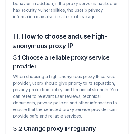
behavior. In addition, if the proxy server is hacked or
has security vulnerabilities, the user's privacy
information may also be at risk of leakage.
III. How to choose and use high-
anonymous proxy IP
3.1 Choose a reliable proxy service
provider
When choosing a high-anonymous proxy IP service
provider, users should give priority to its reputation,
privacy protection policy, and technical strength. You
can refer to relevant user reviews, technical
documents, privacy policies and other information to
ensure that the selected proxy service provider can
provide safe and reliable services.
3.2 Change proxy IP regularly