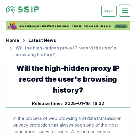
Login
Home
Latest News
Will the high-hidden proxy IP record the user's
browsing history?
Will the high-hidden proxy IP
record the user's browsing
history?
Release time: 2025-01-16 16:32
In the process of web browsing and data transmission,
privacy protection has always been one of the most
concerned issues for users. With the continuous