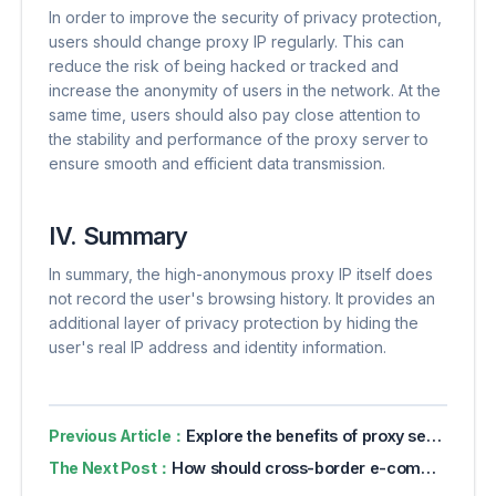
In order to improve the security of privacy protection,
users should change proxy IP regularly. This can
reduce the risk of being hacked or tracked and
increase the anonymity of users in the network. At the
same time, users should also pay close attention to
the stability and performance of the proxy server to
ensure smooth and efficient data transmission.
IV. Summary
In summary, the high-anonymous proxy IP itself does
not record the user's browsing history. It provides an
additional layer of privacy protection by hiding the
user's real IP address and identity information.
Previous Article：
Explore the benefits of proxy servers for online privacy
The Next Post：
How should cross-border e-commerce detect the purity of IP addresses?