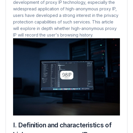
development of proxy IP technology, especially the
widespread application of high-anonymous proxy IP,
users have developed a strong interest in the privacy
protection capabilities of such services. This article
will explore in depth whether high-anonymous proxy
IP will record the user's browsing history.
I. Definition and characteristics of