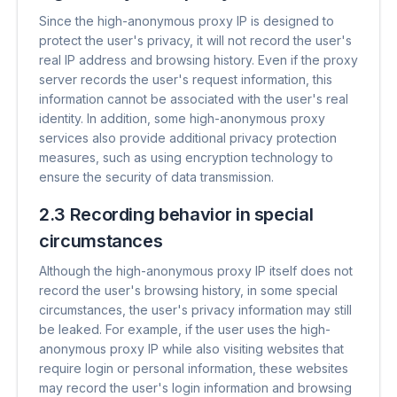
Since the high-anonymous proxy IP is designed to
protect the user's privacy, it will not record the user's
real IP address and browsing history. Even if the proxy
server records the user's request information, this
information cannot be associated with the user's real
identity. In addition, some high-anonymous proxy
services also provide additional privacy protection
measures, such as using encryption technology to
ensure the security of data transmission.
2.3 Recording behavior in special
circumstances
Although the high-anonymous proxy IP itself does not
record the user's browsing history, in some special
circumstances, the user's privacy information may still
be leaked. For example, if the user uses the high-
anonymous proxy IP while also visiting websites that
require login or personal information, these websites
may record the user's login information and browsing