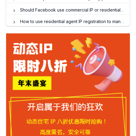
Should Facebook use commercial IP or residential IP?
How to use residential agent IP registration to manage multiple Twitter accounts?