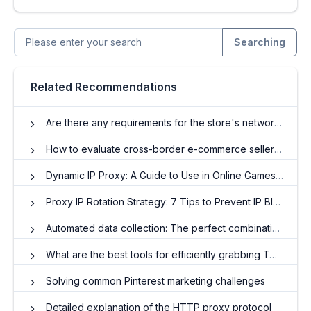
Searching
Related Recommendations
Are there any requirements for the store's network and IP to operate OZON?
How to evaluate cross-border e-commerce sellers 'stores?
Dynamic IP Proxy: A Guide to Use in Online Games and Social Media
Proxy IP Rotation Strategy: 7 Tips to Prevent IP Blocking
Automated data collection: The perfect combination of proxy IP and crawler technology
What are the best tools for efficiently grabbing Twitter data?
Solving common Pinterest marketing challenges
Detailed explanation of the HTTP proxy protocol