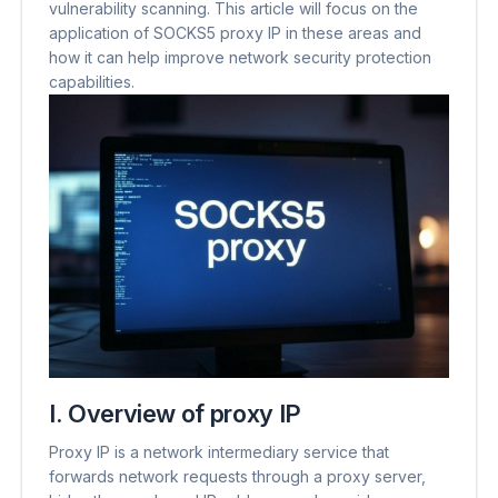
vulnerability scanning. This article will focus on the
application of SOCKS5 proxy IP in these areas and
how it can help improve network security protection
capabilities.
I. Overview of proxy IP
Proxy IP is a network intermediary service that
forwards network requests through a proxy server,