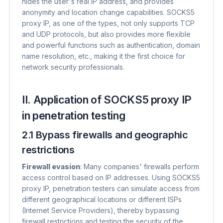
hides the user's real IP address, and provides
anonymity and location change capabilities. SOCKS5
proxy IP, as one of the types, not only supports TCP
and UDP protocols, but also provides more flexible
and powerful functions such as authentication, domain
name resolution, etc., making it the first choice for
network security professionals.
II. Application of SOCKS5 proxy IP
in penetration testing
2.1 Bypass firewalls and geographic
restrictions
Firewall evasion
​: Many companies' firewalls perform
access control based on IP addresses. Using SOCKS5
proxy IP, penetration testers can simulate access from
different geographical locations or different ISPs
(Internet Service Providers), thereby bypassing
firewall restrictions and testing the security of the