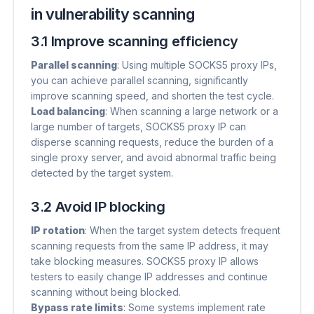
in vulnerability scanning
3.1 Improve scanning efficiency
Parallel scanning
​: Using multiple SOCKS5 proxy IPs,
you can achieve parallel scanning, significantly
improve scanning speed, and shorten the test cycle.
Load balancing
​: When scanning a large network or a
large number of targets, SOCKS5 proxy IP can
disperse scanning requests, reduce the burden of a
single proxy server, and avoid abnormal traffic being
detected by the target system.
3.2 Avoid IP blocking
IP rotation
​: When the target system detects frequent
scanning requests from the same IP address, it may
take blocking measures. SOCKS5 proxy IP allows
testers to easily change IP addresses and continue
scanning without being blocked.
Bypass rate limits
​: Some systems implement rate