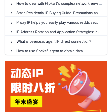
How to deal with Flipkart's complex network environment and store optimization
Static Residential IP Buying Guide: Precautions and Tips for Avoiding Stacks
Proxy IP helps you easily play various reddit sections
IP Address Rotation and Application Strategies: In-depth Analysis of Dynamic Residential IP
What is overseas agent IP direct connection?
How to use Socks5 agent to obtain data