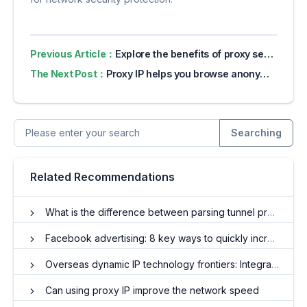
Previous Article：
Explore the benefits of proxy servers for online privacy
The Next Post：
Proxy IP helps you browse anonymously and denies advertisers to collect data
Searching
Related Recommendations
What is the difference between parsing tunnel proxy IP and API proxy IP? What are the benefits?
Facebook advertising: 8 key ways to quickly increase ROI
Overseas dynamic IP technology frontiers: Integrating innovation and guiding the future
Can using proxy IP improve the network speed