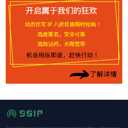
The professional technical team masters cutting-edge proxy