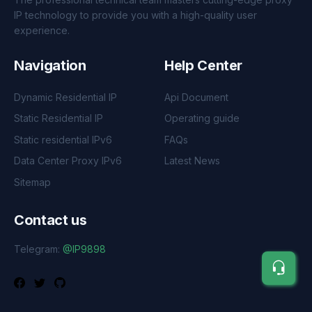
IP technology to provide you with a high-quality user
experience.
Navigation
Help Center
Dynamic Residential IP
Api Document
Static Residential IP
Operating guide
Static residential IPv6
FAQs
Data Center Proxy IPv6
Latest News
Sitemap
Contact us
Telegram:
@IP9898