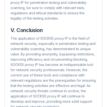
proxy IP for penetration testing and vulnerability
scanning, be sure to comply with relevant laws,
regulations and ethical standards to ensure the
legality of the testing activities.
V. Conclusion
The application of SOCKS5 proxy IP in the field of
network security, especially in penetration testing and
vulnerability scanning, has demonstrated its unique
value. By providing anonymity, bypassing restrictions,
improving efficiency and circumventing blocking,
SOCKS5 proxy IP has become an indispensable tool
for network security professionals. However, the
correct use of these tools and compliance with
relevant regulations are the prerequisites for ensuring
that the testing activities are effective and legal. As
network security threats continue to evolve, the
application of SOCKS5 proxy IP will continue to
develop and improve, providing more solid support
for network security protection.