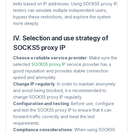
limits based on IP addresses. Using SOCKS5 proxy IP,
testers can simulate multiple independent users,
bypass these restrictions, and explore the system
more deeply.
IV. Selection and use strategy of
SOCKS5 proxy IP
Choose a reliable service provider
​: Make sure the
selected
SOCKS5 proxy IP
service provider has a
good reputation and provides stable connection
speed and anonymity.
Change IP regularly
​: In order to maintain anonymity
and avoid being blocked, it is recommended to
change SOCKS5 proxy IP regularly.
Configuration and testing
​: Before use, configure
and test the SOCKS5 proxy IP to ensure that it can
forward traffic correctly and meet the test
requirements.
Compliance considerations
​: When using SOCKS5