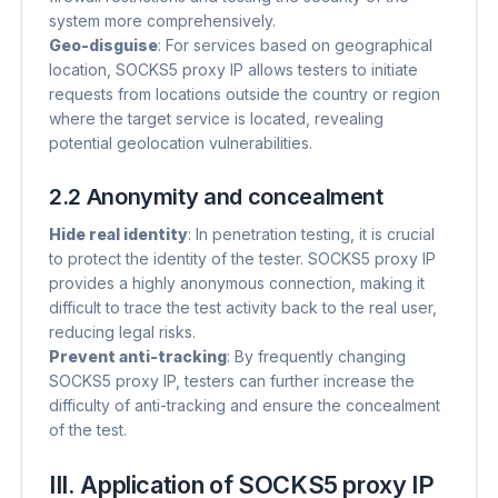
system more comprehensively.
Geo-disguise
​: For services based on geographical
location, SOCKS5 proxy IP allows testers to initiate
requests from locations outside the country or region
where the target service is located, revealing
potential geolocation vulnerabilities.
2.2 Anonymity and concealment
Hide real identity
​: In penetration testing, it is crucial
to protect the identity of the tester. SOCKS5 proxy IP
provides a highly anonymous connection, making it
difficult to trace the test activity back to the real user,
reducing legal risks.
Prevent anti-tracking
​: By frequently changing
SOCKS5 proxy IP, testers can further increase the
difficulty of anti-tracking and ensure the concealment
of the test.
III. Application of SOCKS5 proxy IP