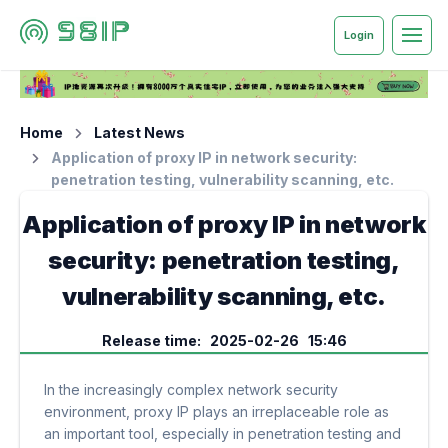
Login
Home
Latest News
Application of proxy IP in network security:
penetration testing, vulnerability scanning, etc.
Application of proxy IP in network
security: penetration testing,
vulnerability scanning, etc.
Release time: 2025-02-26 15:46
In the increasingly complex network security
environment, proxy IP plays an irreplaceable role as
an important tool, especially in penetration testing and