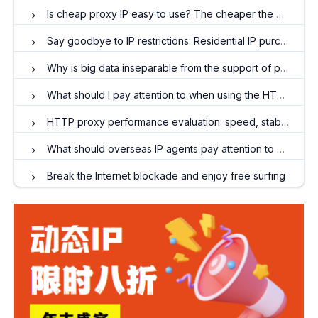
Is cheap proxy IP easy to use? The cheaper the better?
Say goodbye to IP restrictions: Residential IP purchases and travel around the world
Why is big data inseparable from the support of proxy IP?
What should I pay attention to when using the HTTP protocol to access websites abroad?
HTTP proxy performance evaluation: speed, stability and cost analysis
What should overseas IP agents pay attention to when conducting email marketing?
Break the Internet blockade and enjoy free surfing