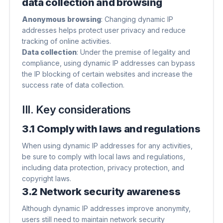
data collection and browsing
Anonymous browsing
​: Changing dynamic IP
addresses helps protect user privacy and reduce
tracking of online activities.
Data collection
​: Under the premise of legality and
compliance, using dynamic IP addresses can bypass
the IP blocking of certain websites and increase the
success rate of data collection.
III. Key considerations
3.1 Comply with laws and regulations
When using dynamic IP addresses for any activities,
be sure to comply with local laws and regulations,
including data protection, privacy protection, and
copyright laws.
3.2 Network security awareness
Although dynamic IP addresses improve anonymity,
users still need to maintain network security