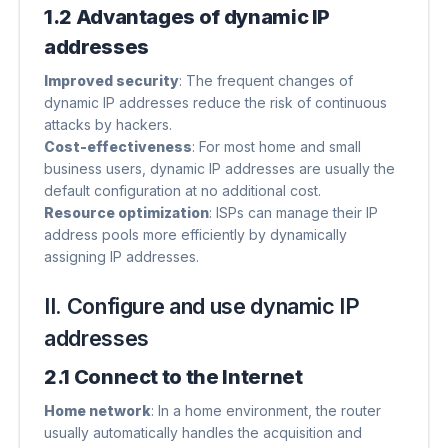
1.2 Advantages of dynamic IP
addresses
Improved security
​: The frequent changes of
dynamic IP addresses reduce the risk of continuous
attacks by hackers.
Cost-effectiveness
​: For most home and small
business users, dynamic IP addresses are usually the
default configuration at no additional cost.
Resource optimization
​: ISPs can manage their IP
address pools more efficiently by dynamically
assigning IP addresses.
II. Configure and use dynamic IP
addresses
2.1 Connect to the Internet
Home network
​: In a home environment, the router
usually automatically handles the acquisition and