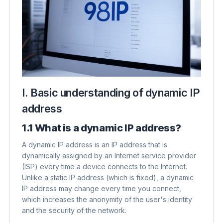
I. Basic understanding of dynamic IP
address
1.1 What is a dynamic IP address?
A dynamic IP address is an IP address that is
dynamically assigned by an Internet service provider
(ISP) every time a device connects to the Internet.
Unlike a static IP address (which is fixed), a dynamic
IP address may change every time you connect,
which increases the anonymity of the user's identity
and the security of the network.