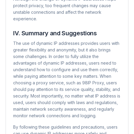
protect privacy, too frequent changes may cause
unstable connections and affect the network
experience.
IV. Summary and Suggestions
The use of dynamic IP addresses provides users with
greater flexibility and anonymity, but it also brings
some challenges. In order to fully utilize the
advantages of dynamic IP addresses, users need to
understand how to configure and use them correctly,
while paying attention to some key matters. When
choosing a proxy service, such as 98IP Proxy, users
should pay attention to its service quality, stability, and
security. Most importantly, no matter what IP address is
used, users should comply with laws and regulations,
maintain network security awareness, and regularly
monitor network connections and logging.
By following these guidelines and precautions, users
can use dynamic IP addresses more safely and