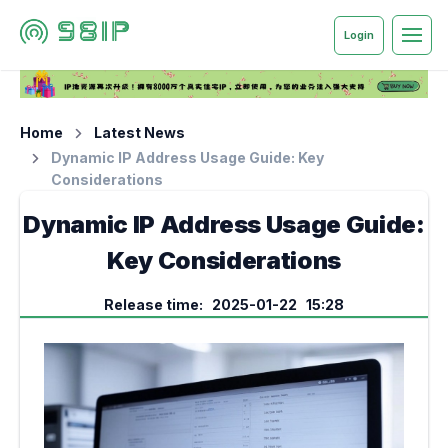
Login
Home
Latest News
Dynamic IP Address Usage Guide: Key
Considerations
Dynamic IP Address Usage Guide:
Key Considerations
Release time: 2025-01-22 15:28