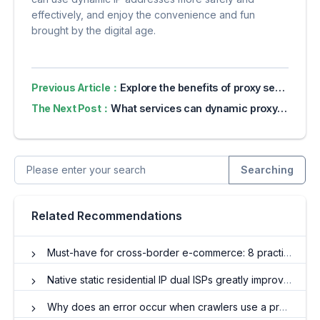
effectively, and enjoy the convenience and fun
brought by the digital age.
Previous Article：
Explore the benefits of proxy servers for online privacy
The Next Post：
What services can dynamic proxy IP help?
Searching
Related Recommendations
Must-have for cross-border e-commerce: 8 practical application scenarios for agent IP
Native static residential IP dual ISPs greatly improve network stability and reliability!
Why does an error occur when crawlers use a proxy?