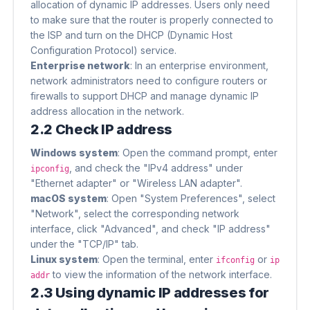
allocation of dynamic IP addresses. Users only need
to make sure that the router is properly connected to
the ISP and turn on the DHCP (Dynamic Host
Configuration Protocol) service.
Enterprise network
​: In an enterprise environment,
network administrators need to configure routers or
firewalls to support DHCP and manage dynamic IP
address allocation in the network.
2.2 Check IP address
Windows system
​: Open the command prompt, enter
, and check the "IPv4 address" under
ipconfig
"Ethernet adapter" or "Wireless LAN adapter".
macOS system
​: Open "System Preferences", select
"Network", select the corresponding network
interface, click "Advanced", and check "IP address"
under the "TCP/IP" tab.
Linux system
​: Open the terminal, enter
or
ifconfig
ip
to view the information of the network interface.
addr
2.3 Using dynamic IP addresses for