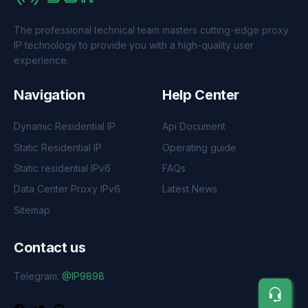
The professional technical team masters cutting-edge proxy
IP technology to provide you with a high-quality user
experience.
Navigation
Help Center
Dynamic Residential IP
Api Document
Static Residential IP
Operating guide
Static residential IPv6
FAQs
Data Center Proxy IPv6
Latest News
Sitemap
Contact us
Telegram:
@IP9898