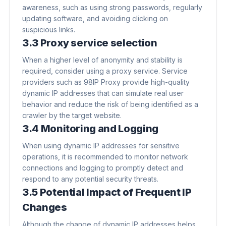
awareness, such as using strong passwords, regularly
updating software, and avoiding clicking on
suspicious links.
3.3 Proxy service selection
When a higher level of anonymity and stability is
required, consider using a proxy service. Service
providers such as 98IP Proxy provide high-quality
dynamic IP addresses that can simulate real user
behavior and reduce the risk of being identified as a
crawler by the target website.
3.4 Monitoring and Logging
When using dynamic IP addresses for sensitive
operations, it is recommended to monitor network
connections and logging to promptly detect and
respond to any potential security threats.
3.5 Potential Impact of Frequent IP
Changes
Although the change of dynamic IP addresses helps