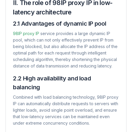
II. The role of 98IP proxy IP in low-
latency architecture
2.1 Advantages of dynamic IP pool
98IP proxy IP
service provides a large dynamic IP
pool, which can not only effectively prevent IP from
being blocked, but also allocate the IP address of the
optimal path for each request through intelligent
scheduling algorithm, thereby shortening the physical
distance of data transmission and reducing latency.
2.2 High availability and load
balancing
Combined with load balancing technology, 98IP proxy
IP can automatically distribute requests to servers with
lighter loads, avoid single point overload, and ensure
that low-latency services can be maintained even
under extreme concurrency conditions.