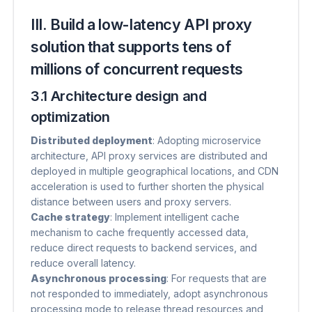
III. Build a low-latency API proxy
solution that supports tens of
millions of concurrent requests
3.1 Architecture design and
optimization
Distributed deployment
​: Adopting microservice
architecture, API proxy services are distributed and
deployed in multiple geographical locations, and CDN
acceleration is used to further shorten the physical
distance between users and proxy servers.
Cache strategy
​: Implement intelligent cache
mechanism to cache frequently accessed data,
reduce direct requests to backend services, and
reduce overall latency.
Asynchronous processing
​: For requests that are
not responded to immediately, adopt asynchronous
processing mode to release thread resources and