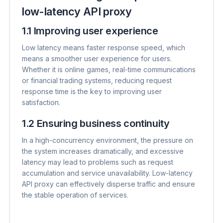
low-latency API proxy
1.1 Improving user experience
Low latency means faster response speed, which
means a smoother user experience for users.
Whether it is online games, real-time communications
or financial trading systems, reducing request
response time is the key to improving user
satisfaction.
1.2 Ensuring business continuity
In a high-concurrency environment, the pressure on
the system increases dramatically, and excessive
latency may lead to problems such as request
accumulation and service unavailability. Low-latency
API proxy can effectively disperse traffic and ensure
the stable operation of services.