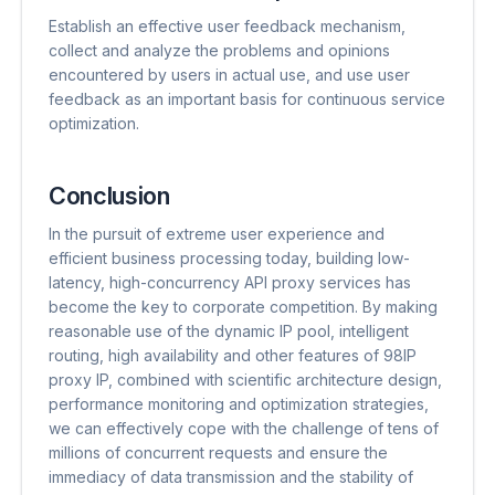
Establish an effective user feedback mechanism,
collect and analyze the problems and opinions
encountered by users in actual use, and use user
feedback as an important basis for continuous service
optimization.
Conclusion
In the pursuit of extreme user experience and
efficient business processing today, building low-
latency, high-concurrency API proxy services has
become the key to corporate competition. By making
reasonable use of the dynamic IP pool, intelligent
routing, high availability and other features of 98IP
proxy IP, combined with scientific architecture design,
performance monitoring and optimization strategies,
we can effectively cope with the challenge of tens of
millions of concurrent requests and ensure the
immediacy of data transmission and the stability of