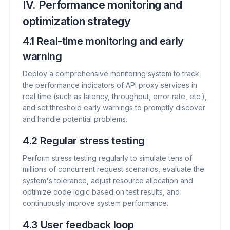
IV. Performance monitoring and
optimization strategy
4.1 Real-time monitoring and early
warning
Deploy a comprehensive monitoring system to track
the performance indicators of API proxy services in
real time (such as latency, throughput, error rate, etc.),
and set threshold early warnings to promptly discover
and handle potential problems.
4.2 Regular stress testing
Perform stress testing regularly to simulate tens of
millions of concurrent request scenarios, evaluate the
system's tolerance, adjust resource allocation and
optimize code logic based on test results, and
continuously improve system performance.
4.3 User feedback loop