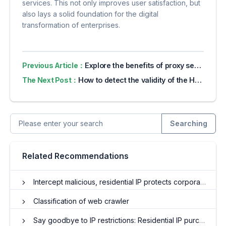
services. This not only improves user satisfaction, but
also lays a solid foundation for the digital
transformation of enterprises.
Previous Article：
Explore the benefits of proxy servers for online privacy
The Next Post：
How to detect the validity of the HTTP proxy IP?
Searching
Related Recommendations
Intercept malicious, residential IP protects corporate brands
Classification of web crawler
Say goodbye to IP restrictions: Residential IP purchases and travel around the world