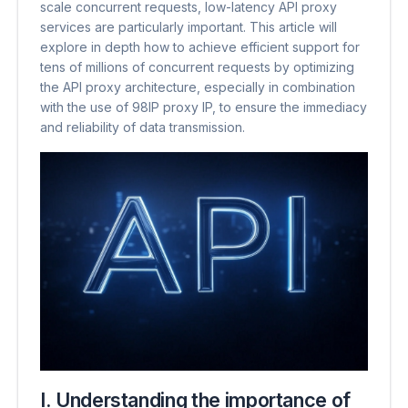
scale concurrent requests, low-latency API proxy
services are particularly important. This article will
explore in depth how to achieve efficient support for
tens of millions of concurrent requests by optimizing
the API proxy architecture, especially in combination
with the use of 98IP proxy IP, to ensure the immediacy
and reliability of data transmission.
I. Understanding the importance of