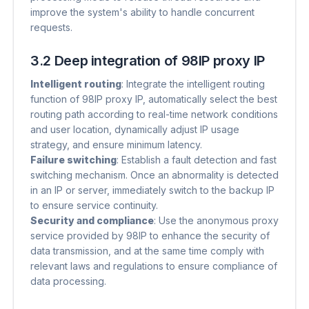
improve the system's ability to handle concurrent
requests.
3.2 Deep integration of 98IP proxy IP
Intelligent routing
​: Integrate the intelligent routing
function of 98IP proxy IP, automatically select the best
routing path according to real-time network conditions
and user location, dynamically adjust IP usage
strategy, and ensure minimum latency.
Failure switching
​: Establish a fault detection and fast
switching mechanism. Once an abnormality is detected
in an IP or server, immediately switch to the backup IP
to ensure service continuity.
Security and compliance
​: Use the anonymous proxy
service provided by 98IP to enhance the security of
data transmission, and at the same time comply with
relevant laws and regulations to ensure compliance of
data processing.