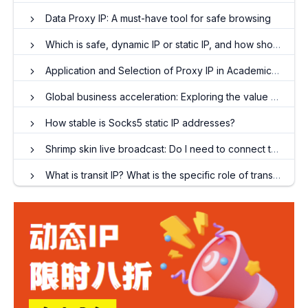
Data Proxy IP: A must-have tool for safe browsing
Which is safe, dynamic IP or static IP, and how should I choose?
Application and Selection of Proxy IP in Academic Research
Global business acceleration: Exploring the value of proxy IP in enterprise applications
How stable is Socks5 static IP addresses?
Shrimp skin live broadcast: Do I need to connect to the external network?
What is transit IP? What is the specific role of transferring IP?