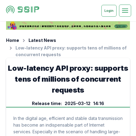
Login
Home
Latest News
Low-latency API proxy: supports tens of millions of
concurrent requests
Low-latency API proxy: supports
tens of millions of concurrent
requests
Release time: 2025-03-12 14:16
In the digital age, efficient and stable data transmission
has become an indispensable part of Internet
services. Especially in the scenario of handling large-