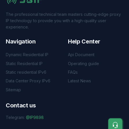
The professional technical team masters cutting-edge proxy
IP technology to provide you with a high-quality user
experience.
Navigation
Help Center
Dynamic Residential IP
Api Document
Static Residential IP
Operating guide
Static residential IPv6
FAQs
Data Center Proxy IPv6
Latest News
Sitemap
Contact us
Telegram:
@IP9898