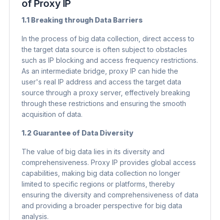
of Proxy IP
1.1 Breaking through Data Barriers
In the process of big data collection, direct access to
the target data source is often subject to obstacles
such as IP blocking and access frequency restrictions.
As an intermediate bridge, proxy IP can hide the
user's real IP address and access the target data
source through a proxy server, effectively breaking
through these restrictions and ensuring the smooth
acquisition of data.
1.2 Guarantee of Data Diversity
The value of big data lies in its diversity and
comprehensiveness. Proxy IP provides global access
capabilities, making big data collection no longer
limited to specific regions or platforms, thereby
ensuring the diversity and comprehensiveness of data
and providing a broader perspective for big data
analysis.