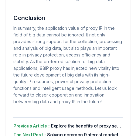
Conclusion
In summary, the application value of proxy IP in the
field of big data cannot be ignored. It not only
provides strong support for the collection, processing
and analysis of big data, but also plays an important
role in privacy protection, access efficiency and
stability. As the preferred solution for big data
applications, 98IP proxy has injected new vitality into
the future development of big data with its high-
quality IP resources, powerful privacy protection
functions and intelligent usage methods. Let us look
forward to closer cooperation and innovation
between big data and proxy IP in the future!
Previous Article：
Explore the benefits of proxy servers for online privacy
The Next Post：
Solving common Pinterest marketing challenges