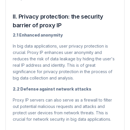
II. Privacy protection: the security
barrier of proxy IP
2.1 Enhanced anonymity
In big data applications, user privacy protection is
crucial. Proxy IP enhances user anonymity and
reduces the risk of data leakage by hiding the user's
real IP address and identity. This is of great
significance for privacy protection in the process of
big data collection and analysis.
2.2 Defense against network attacks
Proxy IP servers can also serve as a firewall to filter
out potential malicious requests and attacks and
protect user devices from network threats. This is
crucial for network security in big data applications.