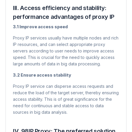
III. Access efficiency and stability:
performance advantages of proxy IP
3.1 Improve access speed
Proxy IP services usually have multiple nodes and rich
IP resources, and can select appropriate proxy
servers according to user needs to improve access
speed. This is crucial for the need to quickly access
large amounts of data in big data processing.
3.2 Ensure access stability
Proxy IP service can disperse access requests and
reduce the load of the target server, thereby ensuring
access stability. This is of great significance for the
need for continuous and stable access to data
sources in big data analysis.
IV. 98IP Proxy: The preferred solution