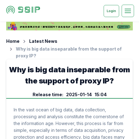
Login
Home
Latest News
Why is big data inseparable from the support of
proxy IP?
Why is big data inseparable from
the support of proxy IP?
Release time: 2025-01-14 15:04
In the vast ocean of big data, data collection,
processing and analysis constitute the cornerstone of
the information age. However, this process is far from
simple, especially in terms of data acquisition, privacy
protection and access efficiency, big data faces many