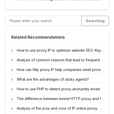
Searching
Related Recommendations
How to use proxy IP to optimize website SEO: Key data analysis and protection
Analysis of common reasons that lead to frequent proxy IP drops
How can http proxy IP help companies meet price tracking challenges?
What are the advantages of sticky agents?
How to use PHP to detect proxy anonymity levels
The difference between tunnel HTTP proxy and forward HTTP proxy
Analysis of the pros and cons of IP online proxy: Do you really need it?