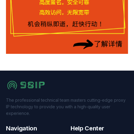
The professional technical team masters cutting-edge proxy
IP technology to provide you with a high-quality user
experience.
Navigation
Help Center