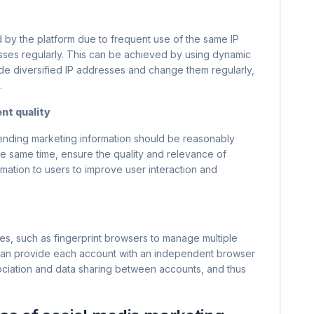
 by the platform due to frequent use of the same IP
sses regularly. This can be achieved by using dynamic
ide diversified IP addresses and change them regularly,
.
nt quality
sending marketing information should be reasonably
he same time, ensure the quality and relevance of
mation to users to improve user interaction and
es, such as fingerprint browsers to manage multiple
 can provide each account with an independent browser
ociation and data sharing between accounts, and thus