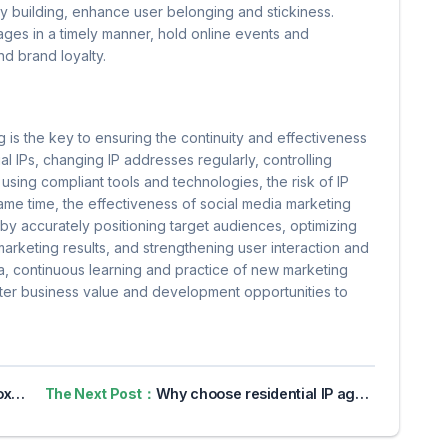
y building, enhance user belonging and stickiness.
es in a timely manner, hold online events and
d brand loyalty.
g is the key to ensuring the continuity and effectiveness
ial IPs, changing IP addresses regularly, controlling
using compliant tools and technologies, the risk of IP
ame time, the effectiveness of social media marketing
by accurately positioning target audiences, optimizing
arketing results, and strengthening user interaction and
era, continuous learning and practice of new marketing
ater business value and development opportunities to
vacy
The Next Post：
Why choose residential IP agents to crawl Web data?