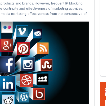
 products and brands. However, frequent IP blocking
 continuity and effectiveness of marketing activities.
al media marketing effectiveness from the perspective of