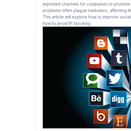
important channels for companies to promote
problems often plague marketers, affecting the
This article will explore how to improve soci
how to avoid IP blocking.