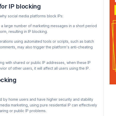
for IP blocking
why social media platforms block IPs:
 a large number of marketing messages in a short period
rm, resulting in IP blocking.
ations using automated tools or scripts, such as batch
comments, may also trigger the platform's anti-cheating
g with shared or public IP addresses, when these IP
of other users, it will affect all users using the IP.
locking
ed by home users and have higher security and stability
 media marketing, using pure residential IP can effectively
aring or public IP problems.