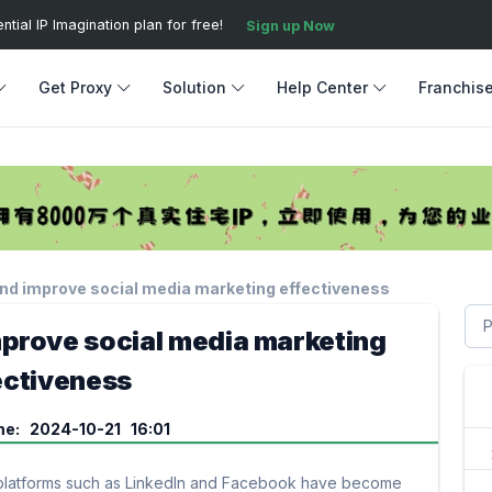
ial IP Imagination plan for free!
Sign up Now
Get Proxy
Solution
Help Center
Franchis
and improve social media marketing effectiveness
mprove social media marketing
ectiveness
me: 2024-10-21 16:01
ia platforms such as LinkedIn and Facebook have become