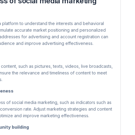
ess of social media marketing
a platform to understand the interests and behavioral
ormulate accurate market positioning and personalized
P addresses for advertising and account registration can
audience and improve advertising effectiveness.
content, such as pictures, texts, videos, live broadcasts,
. Ensure the relevance and timeliness of content to meet
s.
veness
ss of social media marketing, such as indicators such as
 conversion rate. Adjust marketing strategies and content
timize and improve marketing effectiveness.
nity building