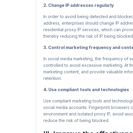
2. Change IP addresses regularly
In order to avoid being detected and blocked
address, enterprises should change IP addre
residential proxy IP services, which can prov
thereby reducing the risk of IP being blocked
3. Control marketing frequency and conte
In social media marketing, the frequency of 
controlled to avoid excessive marketing. At t
marketing content, and provide valuable infor
retention.
4. Use compliant tools and technologies
Use compliant marketing tools and technologi
social media accounts. Fingerprint browsers
environment and isolated proxy IP, avoid ass
reduce the risk of being blocked.