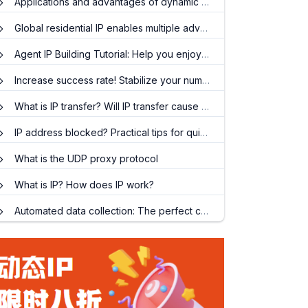
Applications and advantages of dynamic IP proxy API
Global residential IP enables multiple advantages of efficient public data collection
Agent IP Building Tutorial: Help you enjoy a faster network experience
Increase success rate! Stabilize your number! Teach you how to easily get an account on Facebook!
What is IP transfer? Will IP transfer cause network speed to drop
IP address blocked? Practical tips for quickly replacing IP
What is the UDP proxy protocol
What is IP? How does IP work?
Automated data collection: The perfect combination of proxy IP and crawler technology