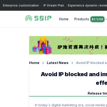
Enterprise customization · IP Dream Plan Experience dynamic resident
Home
Products
$0.5/GB
Home
Latest News
Avoid IP blocked 
Avoid IP blocked and i
eff
Release ti
In today's digital marketing era, social med