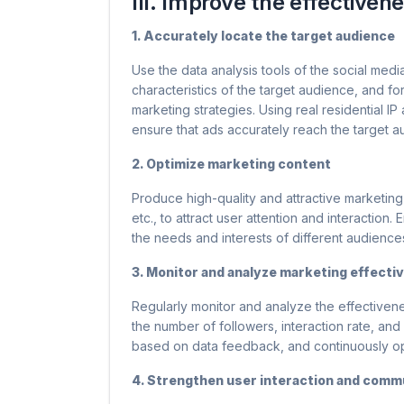
III. Improve the effectiven
1. Accurately locate the target audience
Use the data analysis tools of the social medi
characteristics of the target audience, and f
marketing strategies. Using real residential I
ensure that ads accurately reach the target 
2. Optimize marketing content
Produce high-quality and attractive marketing 
etc., to attract user attention and interaction
the needs and interests of different audience
3. Monitor and analyze marketing effecti
Regularly monitor and analyze the effectivene
the number of followers, interaction rate, and
based on data feedback, and continuously op
4. Strengthen user interaction and commu