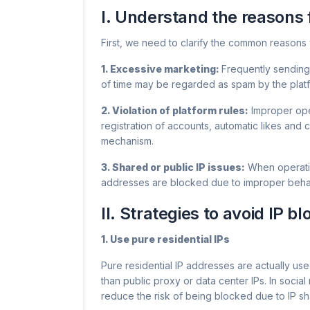
I. Understand the reasons 
First, we need to clarify the common reasons 
1. Excessive marketing: ​
Frequently sending
of time may be regarded as spam by the platfo
2. Violation of platform rules:
Improper oper
registration of accounts, automatic likes and 
mechanism.
3. Shared or public IP issues:
When operatin
addresses are blocked due to improper behavior 
II. Strategies to avoid IP b
1. Use pure residential IPs
Pure residential IP addresses are actually us
than public proxy or data center IPs. In social
reduce the risk of being blocked due to IP sh