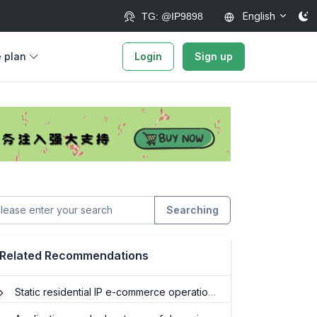
English
TG: @IP9898
e plan
Login
Sign up
Searching
Related Recommendations
Static residential IP e-commerce operations: Monitor competitors and optimize sales strategies