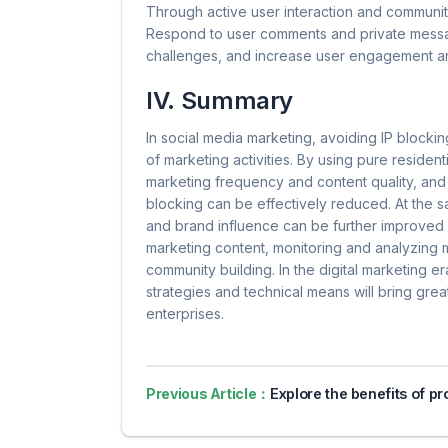
Through active user interaction and communit
Respond to user comments and private messag
challenges, and increase user engagement an
IV. Summary
In social media marketing, avoiding IP blockin
of marketing activities. By using pure resident
marketing frequency and content quality, and 
blocking can be effectively reduced. At the s
and brand influence can be further improved 
marketing content, monitoring and analyzing m
community building. In the digital marketing 
strategies and technical means will bring gre
enterprises.
Previous Article：
Explore the benefits of proxy servers for online pri