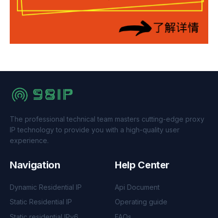
The professional technical team masters cutting-edge proxy
IP technology to provide you with a high-quality user
experience.
Navigation
Help Center
Dynamic Residential IP
Api Document
Static Residential IP
Operating guide
Static residential IPv6
FAQs