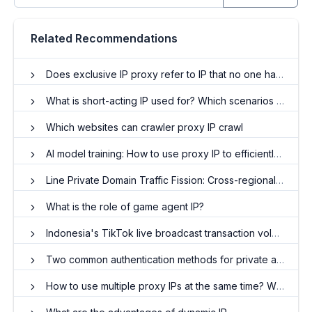
Related Recommendations
Does exclusive IP proxy refer to IP that no one has used?
What is short-acting IP used for? Which scenarios apply to
Which websites can crawler proxy IP crawl
AI model training: How to use proxy IP to efficiently obtain diverse data?
Line Private Domain Traffic Fission: Cross-regional user behavior modeling and precise reach
What is the role of game agent IP?
Indonesia's TikTok live broadcast transaction volume explodes, proxy IP has become a key driver
Two common authentication methods for private agents
How to use multiple proxy IPs at the same time? When do I need to use an ip proxy?