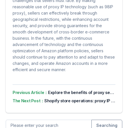
challenges that sellers must face. By making
reasonable use of proxy IP technology (such as 98IP
proxy), sellers can effectively break through
geographical restrictions, while enhancing account
security, and provide strong guarantees for the
smooth development of cross-border e-commerce
business. In the future, with the continuous
advancement of technology and the continuous
optimization of Amazon platform policies, sellers
should continue to pay attention to and adapt to these
changes, and operate Amazon accounts in a more
efficient and secure manner.
Previous Article：
Explore the benefits of proxy servers for online privacy
The Next Post：
Shopify store operations: proxy IP ensures smooth access and data security
Searching