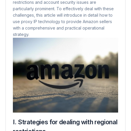
restrictions and account security issues are
particularly prominent. To effectively deal with these
challenges, this article will introduce in detail how to
use proxy IP technology to provide Amazon sellers
with a comprehensive and practical operational
strategy.
I. Strategies for dealing with regional