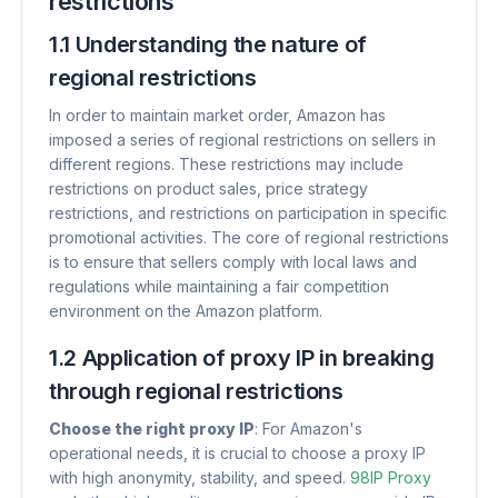
restrictions
1.1 Understanding the nature of
regional restrictions
In order to maintain market order, Amazon has
imposed a series of regional restrictions on sellers in
different regions. These restrictions may include
restrictions on product sales, price strategy
restrictions, and restrictions on participation in specific
promotional activities. The core of regional restrictions
is to ensure that sellers comply with local laws and
regulations while maintaining a fair competition
environment on the Amazon platform.
1.2 Application of proxy IP in breaking
through regional restrictions
Choose the right proxy IP
​: For Amazon's
operational needs, it is crucial to choose a proxy IP
with high anonymity, stability, and speed.
98IP Proxy