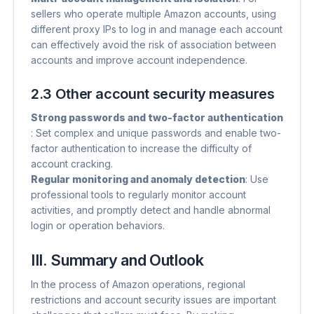
sellers who operate multiple Amazon accounts, using
different proxy IPs to log in and manage each account
can effectively avoid the risk of association between
accounts and improve account independence.
2.3 Other account security measures
Strong passwords and two-factor authentication
: Set complex and unique passwords and enable two-
factor authentication to increase the difficulty of
account cracking.
Regular monitoring and anomaly detection
​: Use
professional tools to regularly monitor account
activities, and promptly detect and handle abnormal
login or operation behaviors.
III. Summary and Outlook
In the process of Amazon operations, regional
restrictions and account security issues are important