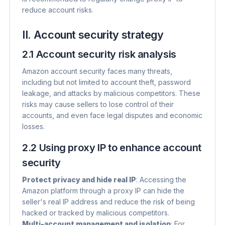
reduce account risks.
II. Account security strategy
2.1 Account security risk analysis
Amazon account security faces many threats,
including but not limited to account theft, password
leakage, and attacks by malicious competitors. These
risks may cause sellers to lose control of their
accounts, and even face legal disputes and economic
losses.
2.2 Using proxy IP to enhance account
security
Protect privacy and hide real IP
​: Accessing the
Amazon platform through a proxy IP can hide the
seller's real IP address and reduce the risk of being
hacked or tracked by malicious competitors.
Multi-account management and isolation
​: For