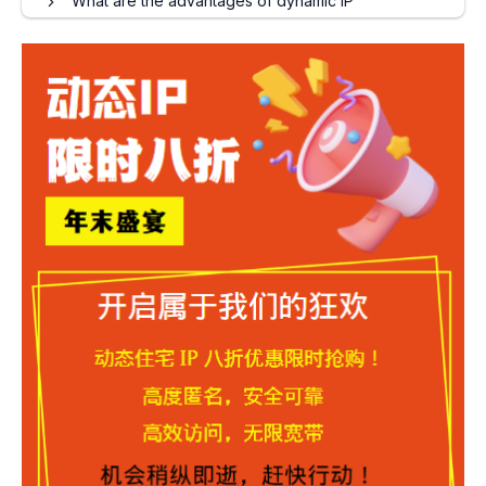
What are the advantages of dynamic IP