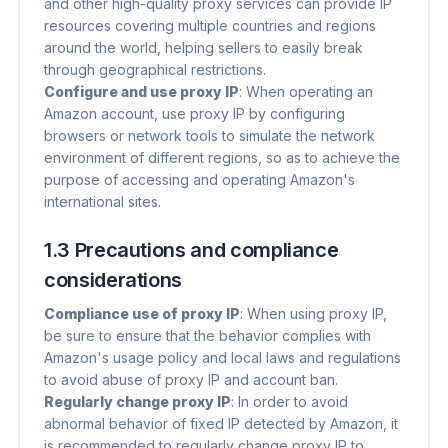
and other high-quality proxy services can provide IP
resources covering multiple countries and regions
around the world, helping sellers to easily break
through geographical restrictions.
Configure and use proxy IP
​: When operating an
Amazon account, use proxy IP by configuring
browsers or network tools to simulate the network
environment of different regions, so as to achieve the
purpose of accessing and operating Amazon's
international sites.
1.3 Precautions and compliance
considerations
Compliance use of proxy IP
​: When using proxy IP,
be sure to ensure that the behavior complies with
Amazon's usage policy and local laws and regulations
to avoid abuse of proxy IP and account ban.
Regularly change proxy IP
​: In order to avoid
abnormal behavior of fixed IP detected by Amazon, it
is recommended to regularly change proxy IP to