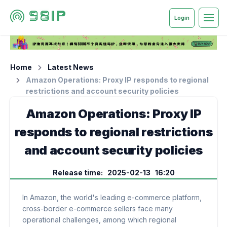
Login
Home
Latest News
Amazon Operations: Proxy IP responds to regional
restrictions and account security policies
Amazon Operations: Proxy IP
responds to regional restrictions
and account security policies
Release time: 2025-02-13 16:20
In Amazon, the world's leading e-commerce platform,
cross-border e-commerce sellers face many
operational challenges, among which regional