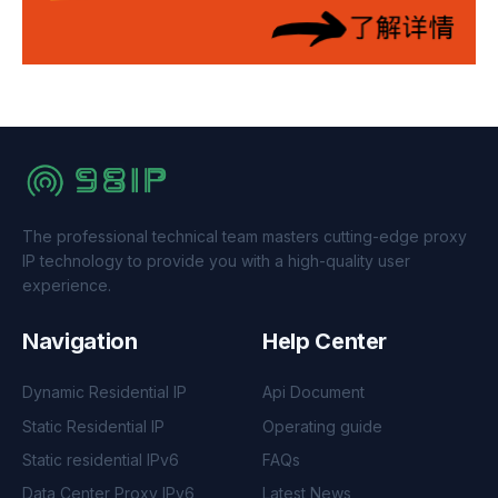
The professional technical team masters cutting-edge proxy
IP technology to provide you with a high-quality user
experience.
Navigation
Help Center
Dynamic Residential IP
Api Document
Static Residential IP
Operating guide
Static residential IPv6
FAQs
Data Center Proxy IPv6
Latest News