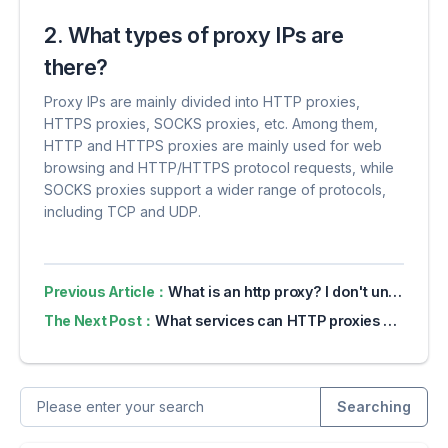
2. What types of proxy IPs are
there?
Proxy IPs are mainly divided into HTTP proxies,
HTTPS proxies, SOCKS proxies, etc. Among them,
HTTP and HTTPS proxies are mainly used for web
browsing and HTTP/HTTPS protocol requests, while
SOCKS proxies support a wider range of protocols,
including TCP and UDP.
Previous Article：
What is an http proxy? I don't understand professional terms when using proxy ip for the first time. I will take you to the basics in 5 minutes.
The Next Post：
What services can HTTP proxies be used for?
Searching