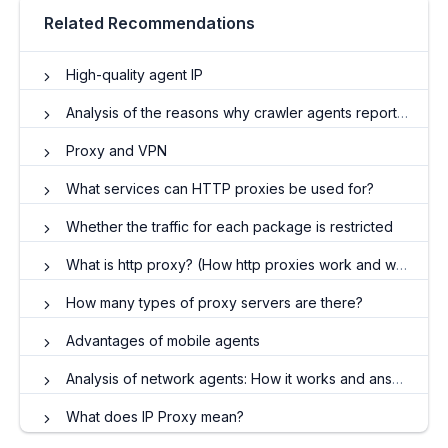
Related Recommendations
High-quality agent IP
Analysis of the reasons why crawler agents reported errors
Proxy and VPN
What services can HTTP proxies be used for?
Whether the traffic for each package is restricted
What is http proxy? (How http proxies work and what they do)
How many types of proxy servers are there?
Advantages of mobile agents
Analysis of network agents: How it works and answers to frequently asked questions
What does IP Proxy mean?