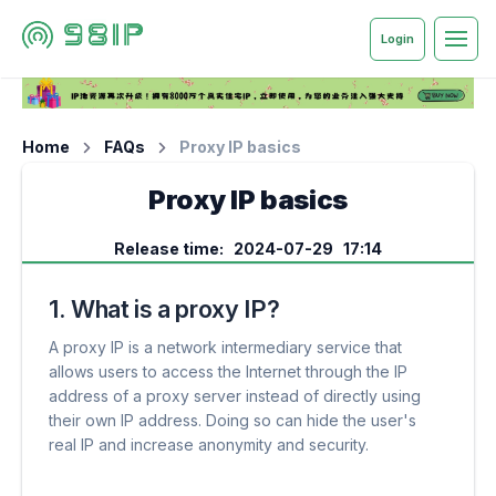
Login
Home
FAQs
Proxy IP basics
Proxy IP basics
Release time: 2024-07-29 17:14
1. What is a proxy IP?
A proxy IP is a network intermediary service that
allows users to access the Internet through the IP
address of a proxy server instead of directly using
their own IP address. Doing so can hide the user's
real IP and increase anonymity and security.